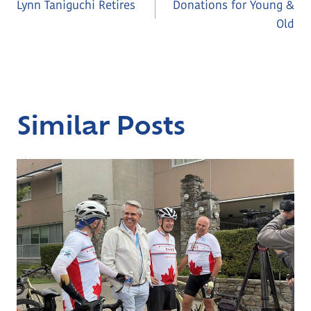
Lynn Taniguchi Retires
Donations for Young &
Navigation
Old
Similar Posts