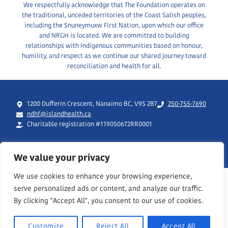
We respectfully acknowledge that The Foundation operates on
the traditional, unceded territories of the Coast Salish peoples,
including the Snuneymuxw First Nation, upon which our office
and NRGH is located. We are committed to building
relationships with Indigenous communities based on honour,
humility, and respect as we continue our shared journey toward
reconciliation and health for all.
1200 Dufferin Crescent, Nanaimo BC, V9S 2B7
250-755-7690
ndhf@islandhealth.ca
Charitable registration #119050672RR0001
We value your privacy
We use cookies to enhance your browsing experience,
serve personalized ads or content, and analyze our traffic.
By clicking "Accept All", you consent to our use of cookies.
Customize
Reject All
Accept All