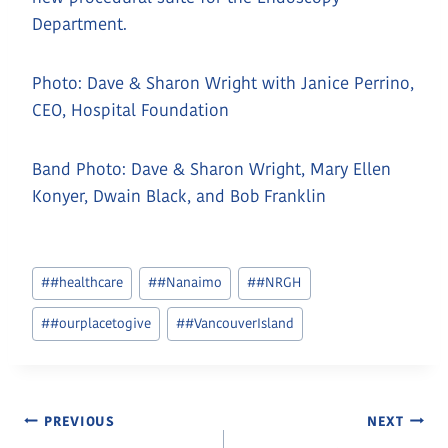
Department.
Photo: Dave & Sharon Wright with Janice Perrino,
CEO, Hospital Foundation
Band Photo: Dave & Sharon Wright, Mary Ellen
Konyer, Dwain Black, and Bob Franklin
Post
#
#healthcare
#
#Nanaimo
#
#NRGH
Tags:
#
#ourplacetogive
#
#VancouverIsland
Post
PREVIOUS
NEXT