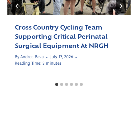
Cross Country Cycling Team
Supporting Critical Perinatal
Surgical Equipment At NRGH
By
Andrea Bava
July 17, 2026
Reading Time:
3
minutes