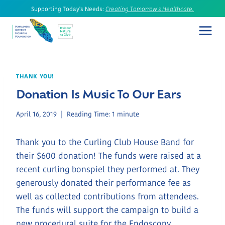
Skip
Supporting Today's Needs:
Creating Tomorrow's Healthcare.
to
content
THANK YOU!
Donation Is Music To Our Ears
April 16, 2019
Reading Time:
1
minute
Thank you to the Curling Club House Band for
their $600 donation! The funds were raised at a
recent curling bonspiel they performed at. They
generously donated their performance fee as
well as collected contributions from attendees.
The funds will support the campaign to build a
new procedural suite for the Endoscopy