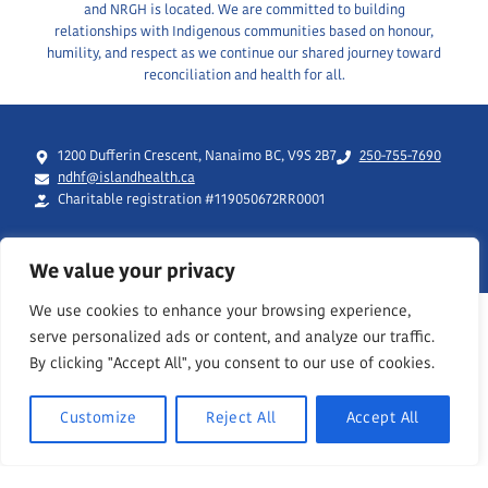
and NRGH is located. We are committed to building
relationships with Indigenous communities based on honour,
humility, and respect as we continue our shared journey toward
reconciliation and health for all.
1200 Dufferin Crescent, Nanaimo BC, V9S 2B7
250-755-7690
ndhf@islandhealth.ca
Charitable registration #119050672RR0001
We value your privacy
We use cookies to enhance your browsing experience,
serve personalized ads or content, and analyze our traffic.
By clicking "Accept All", you consent to our use of cookies.
Customize
Reject All
Accept All