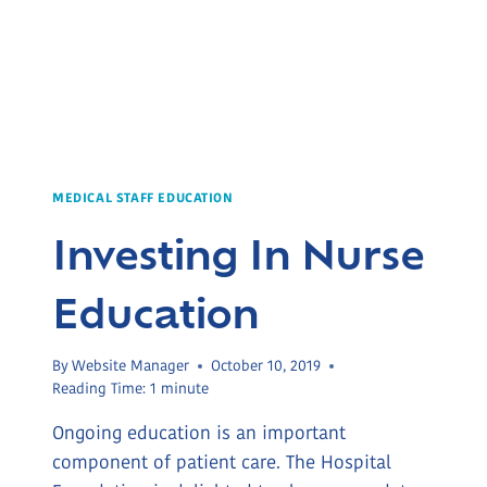
MEDICAL STAFF EDUCATION
Investing In Nurse
Education
By
Website Manager
October 10, 2019
Reading Time:
1
minute
Ongoing education is an important
component of patient care. The Hospital