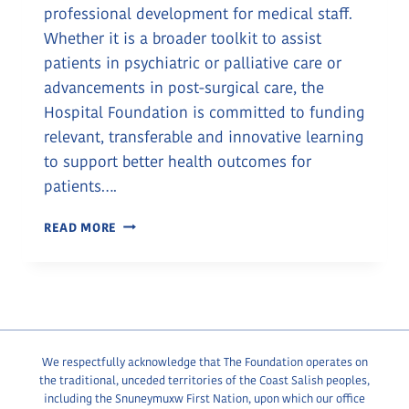
professional development for medical staff.
Whether it is a broader toolkit to assist
patients in psychiatric or palliative care or
advancements in post-surgical care, the
Hospital Foundation is committed to funding
relevant, transferable and innovative learning
to support better health outcomes for
patients….
EXCELLENCE
READ MORE
IN
CARE
THROUGH
ONGOING
EDUCATION
We respectfully acknowledge that The Foundation operates on
the traditional, unceded territories of the Coast Salish peoples,
including the Snuneymuxw First Nation, upon which our office