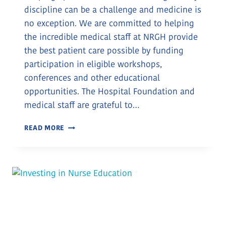
discipline can be a challenge and medicine is
no exception. We are committed to helping
the incredible medical staff at NRGH provide
the best patient care possible by funding
participation in eligible workshops,
conferences and other educational
opportunities. The Hospital Foundation and
medical staff are grateful to…
CONTINUING
READ MORE
EDUCATION
FOR
ONCOLOGY
NURSES