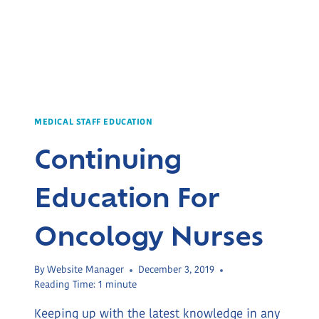
MEDICAL STAFF EDUCATION
Continuing
Education For
Oncology Nurses
By
Website Manager
December 3, 2019
Reading Time:
1
minute
Keeping up with the latest knowledge in any