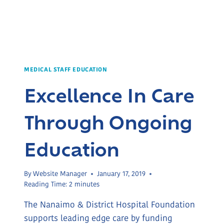
MEDICAL STAFF EDUCATION
Excellence In Care
Through Ongoing
Education
By
Website Manager
January 17, 2019
Reading Time:
2
minutes
The Nanaimo & District Hospital Foundation
supports leading edge care by funding