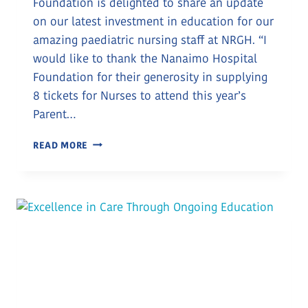
Foundation is delighted to share an update
on our latest investment in education for our
amazing paediatric nursing staff at NRGH. “I
would like to thank the Nanaimo Hospital
Foundation for their generosity in supplying
8 tickets for Nurses to attend this year’s
Parent…
INVESTING
READ MORE
IN
NURSE
EDUCATION