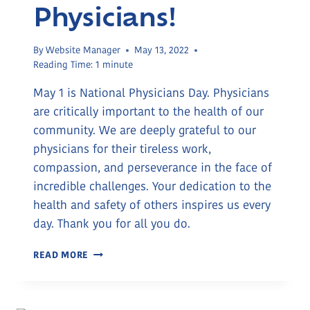
Physicians!
By
Website Manager
May 13, 2022
Reading Time:
1
minute
May 1 is National Physicians Day. Physicians
are critically important to the health of our
community. We are deeply grateful to our
physicians for their tireless work,
compassion, and perseverance in the face of
incredible challenges. Your dedication to the
health and safety of others inspires us every
day. Thank you for all you do.
THANK
READ MORE
YOU,
PHYSICIANS!