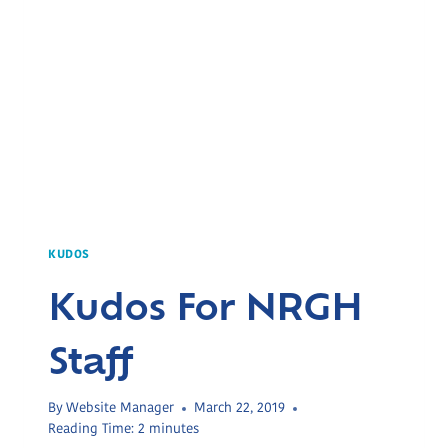
KUDOS
Kudos For NRGH
Staff
By
Website Manager
March 22, 2019
Reading Time:
2
minutes