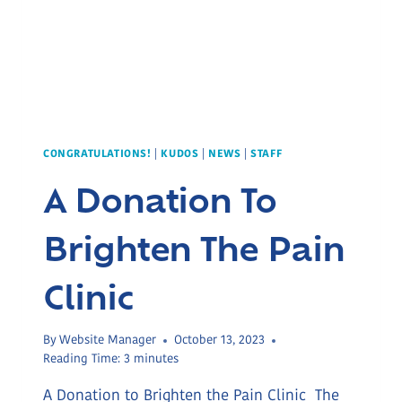
CONGRATULATIONS!
|
KUDOS
|
NEWS
|
STAFF
A Donation To
Brighten The Pain
Clinic
By
Website Manager
October 13, 2023
Reading Time:
3
minutes
A Donation to Brighten the Pain Clinic The