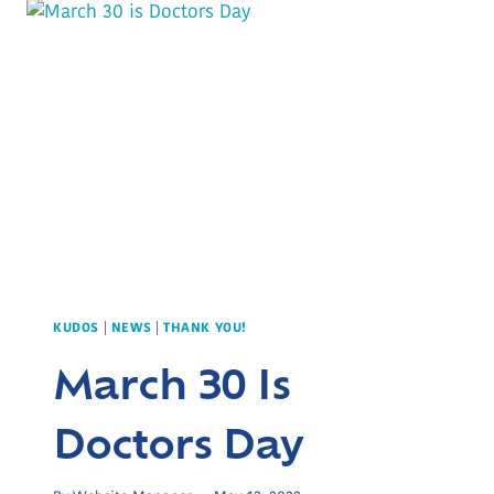
KUDOS
|
NEWS
|
THANK YOU!
March 30 Is
Doctors Day