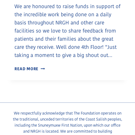
We are honoured to raise funds in support of
the incredible work being done on a daily
basis throughout NRGH and other care
facilities so we love to share feedback from
patients and their families about the great
care they receive. Well done 4th Floor! “Just
taking a moment to give a big shout out…
KUDOS
READ MORE
FOR
NRGH
STAFF
We respectfully acknowledge that The Foundation operates on
the traditional, unceded territories of the Coast Salish peoples,
including the Snuneymuxw First Nation, upon which our office
and NRGH is located. We are committed to building