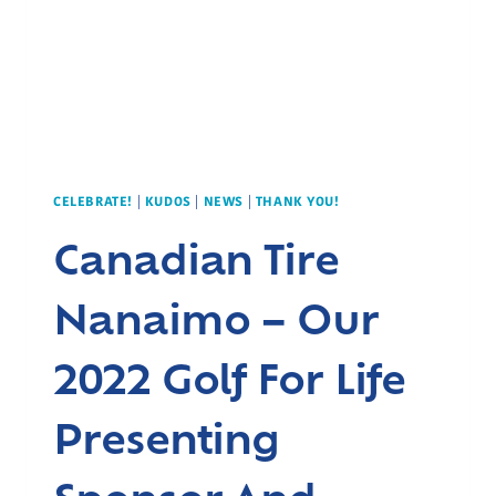
CELEBRATE!
|
KUDOS
|
NEWS
|
THANK YOU!
Canadian Tire
Nanaimo – Our
2022 Golf For Life
Presenting
Sponsor And