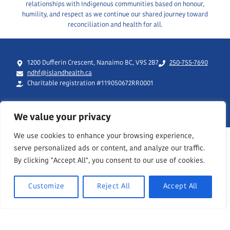
relationships with Indigenous communities based on honour,
humility, and respect as we continue our shared journey toward
reconciliation and health for all.
1200 Dufferin Crescent, Nanaimo BC, V9S 2B7
250-755-7690
ndhf@islandhealth.ca
Charitable registration #119050672RR0001
We value your privacy
We use cookies to enhance your browsing experience,
serve personalized ads or content, and analyze our traffic.
By clicking "Accept All", you consent to our use of cookies.
Customize
Reject All
Accept All