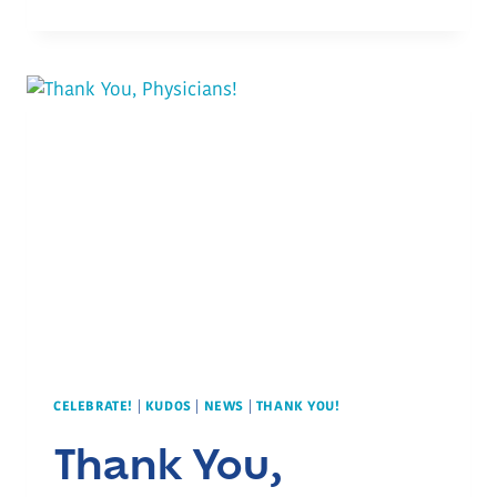
YOU,
NURSES!
CELEBRATE!
|
KUDOS
|
NEWS
|
THANK YOU!
Thank You,