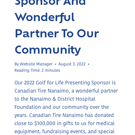
Wonderful
Partner To Our
Community
By
Website Manager
August 3, 2022
Reading Time:
2
minutes
Our 2022 Golf for Life Presenting Sponsor is
Canadian Tire Nanaimo, a wonderful partner
to the Nanaimo & District Hospital
Foundation and our community over the
years. Canadian Tire Nanaimo has donated
close to $100,000 in gifts to us for medical
equipment, fundraising events, and special