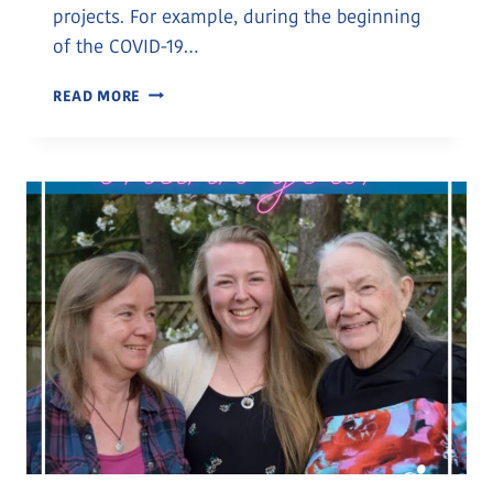
projects. For example, during the beginning
of the COVID-19…
CANADIAN
READ MORE
TIRE
NANAIMO
–
OUR
2022
GOLF
FOR
LIFE
PRESENTING
SPONSOR
AND
WONDERFUL
PARTNER
TO
OUR
COMMUNITY