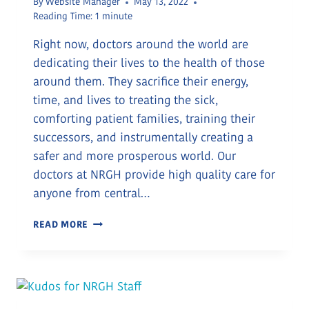
By
Website Manager
May 13, 2022
Reading Time:
1
minute
Right now, doctors around the world are
dedicating their lives to the health of those
around them. They sacrifice their energy,
time, and lives to treating the sick,
comforting patient families, training their
successors, and instrumentally creating a
safer and more prosperous world. Our
doctors at NRGH provide high quality care for
anyone from central…
MARCH
READ MORE
30
IS
DOCTORS
DAY