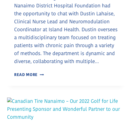
Nanaimo District Hospital Foundation had
the opportunity to chat with Dustin Lahaise,
Clinical Nurse Lead and Neuromodulation
Coordinator at Island Health. Dustin oversees
a multidisciplinary team focused on treating
patients with chronic pain through a variety
of methods. The department is dynamic and
diverse, collaborating with multiple…
A
READ MORE
DONATION
TO
BRIGHTEN
THE
PAIN
CLINIC