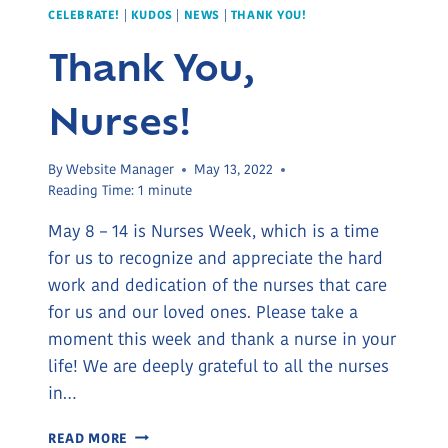
CELEBRATE!
|
KUDOS
|
NEWS
|
THANK YOU!
Thank You,
Nurses!
By
Website Manager
May 13, 2022
Reading Time:
1
minute
May 8 – 14 is Nurses Week, which is a time
for us to recognize and appreciate the hard
work and dedication of the nurses that care
for us and our loved ones. Please take a
moment this week and thank a nurse in your
life! We are deeply grateful to all the nurses
in…
THANK
READ MORE