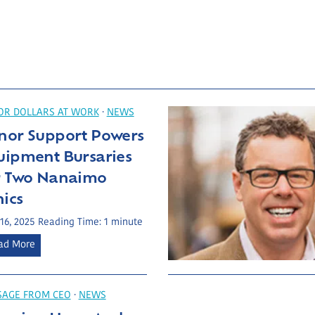
R DOLLARS AT WORK
·
NEWS
nor Support Powers
uipment Bursaries
r Two Nanaimo
nics
 16, 2025
Reading Time:
1
minute
D
ad More
o
n
o
SAGE FROM CEO
·
NEWS
r