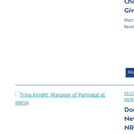
Ch
Gi
Marc
Read
Re
CELE
WOR
Do
New
NR