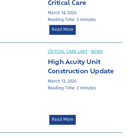
Critical Care
r
a
e
u
March 14, 2025
:
n
Reading Time:
3
minutes
O
c
B
Read More
d
h
u
l
e
i
u
s
l
CRITICAL CARE UNIT
·
NEWS
m
t
d
High Acuity Unit
B
o
i
r
Construction Update
E
n
o
q
g
March 13, 2025
w
u
Reading Time:
2
minutes
a
n
i
H
’
p
e
s
O
a
L
c
l
e
H
Read More
e
t
a
i
a
h
d
g
n