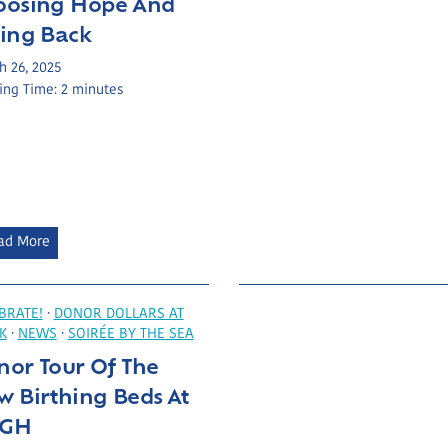
oosing Hope And
S
ving Back
u
p
h 26, 2025
ing Time:
2
minutes
p
o
r
t
P
o
w
C
ad More
e
h
r
o
s
o
BRATE!
·
DONOR DOLLARS AT
E
K
·
NEWS
·
SOIRÉE BY THE SEA
s
q
nor Tour Of The
i
u
n
 Birthing Beds At
i
g
GH
p
H