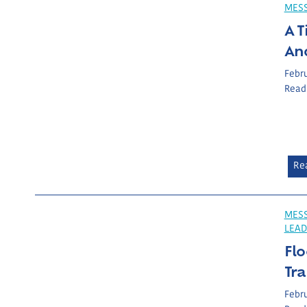
MES
A T
An
Febru
Read
Re
MESS
LEAD
Flo
Tr
Febru