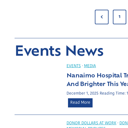
P
P
1
r
O
e
S
Events News
v
i
T
o
EVENTS
·
MEDIA
u
S
Nanaimo Hospital Tr
s
And Brighter This Ye
P
P
December 1, 2025
Reading Time:
a
N
Read More
A
g
a
e
n
G
a
DONOR DOLLARS AT WORK
·
DON