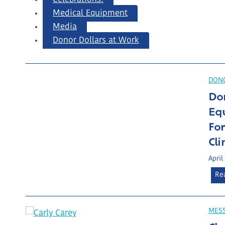
Medical Equipment
Media
Donor Dollars at Work
DONO
Do
Eq
Fo
Cli
April
Re
MES