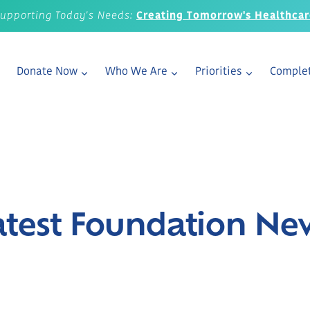
upporting Today's Needs:
Creating Tomorrow's Healthca
Donate Now
Who We Are
Priorities
Complet
atest Foundation Ne