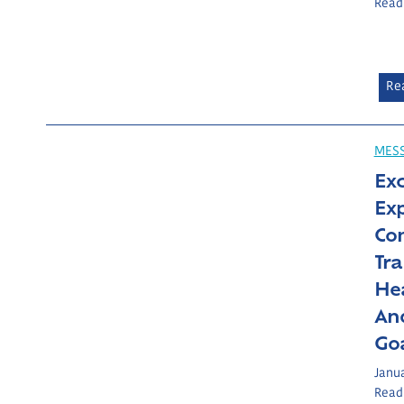
Read
Re
MES
Ex
Ex
Co
Tr
Hea
And
Goa
Janua
Read