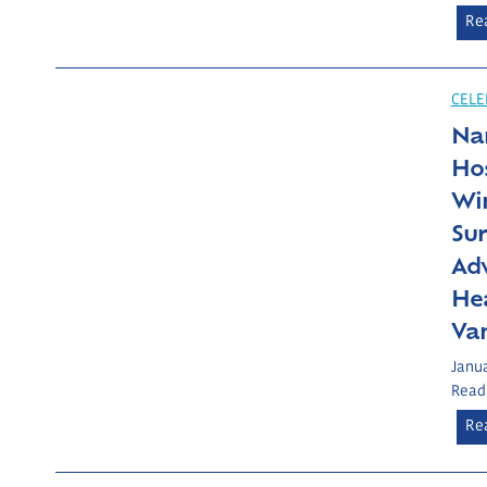
Re
CELE
Nan
Hos
Wi
Sur
Adv
He
Va
Janua
Read
Re