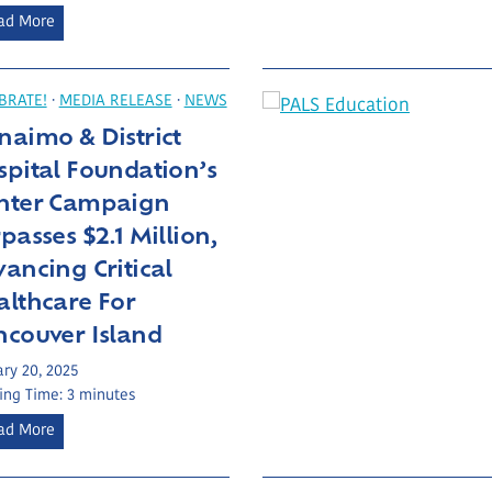
t
a
E
ad More
N
u
x
R
m
c
G
a
e
BRATE!
·
MEDIA RELEASE
·
NEWS
H
C
e
aimo & District
a
d
pital Foundation’s
r
i
e
nter Campaign
n
U
passes $2.1 Million,
g
n
E
ancing Critical
i
x
althcare For
t
p
ncouver Island
e
c
ry 20, 2025
t
ing Time:
3
minutes
a
N
ad More
t
a
i
n