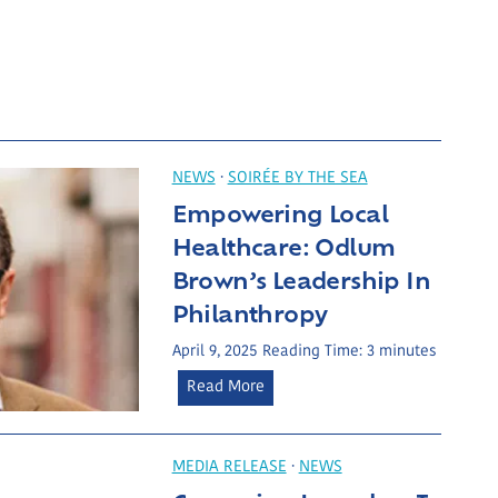
NEWS
·
SOIRÉE BY THE SEA
Empowering Local
Healthcare: Odlum
Brown’s Leadership In
Philanthropy
April 9, 2025
Reading Time:
3
minutes
E
Read More
m
p
o
MEDIA RELEASE
·
NEWS
w