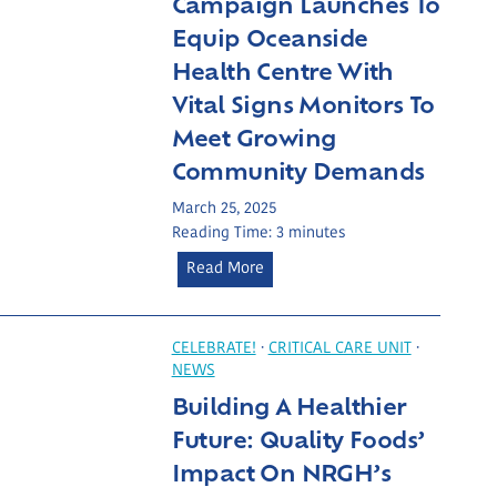
Campaign Launches To
e
Equip Oceanside
r
Health Centre With
i
Vital Signs Monitors To
n
g
Meet Growing
L
Community Demands
o
c
March 25, 2025
Reading Time:
3
minutes
a
l
C
Read More
H
a
e
m
a
p
CELEBRATE!
·
CRITICAL CARE UNIT
·
l
NEWS
a
t
Building A Healthier
i
h
g
Future: Quality Foods’
c
n
Impact On NRGH’s
a
L