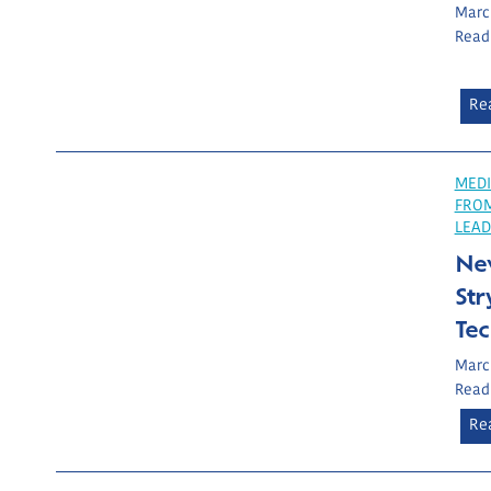
March
Read
Re
MEDI
FRO
LEAD
Ne
Str
Te
March
Read
Re