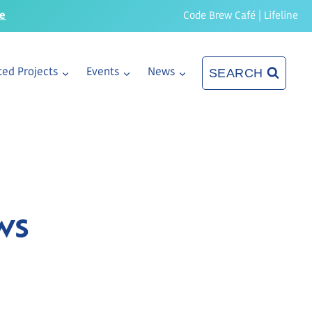
re
Code Brew Café
|
Lifeline
SEARCH
ed Projects
Events
News
ws