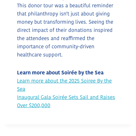
This donor tour was a beautiful reminder
that philanthropy isn’t just about giving
money but transforming lives. Seeing the
direct impact of their donations inspired
the attendees and reaffirmed the
importance of community-driven
healthcare support.
Learn more about Soirée by the Sea
Learn more about the 2025 Soiree By the
Sea
Inaugural Gala Soirée Sets Sail and Raises
Over $200,000