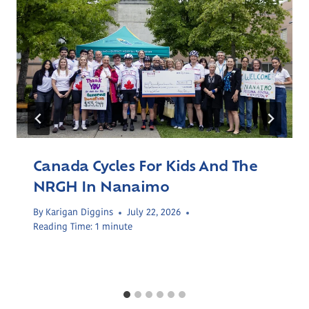
Canada Cycles For Kids And The
NRGH In Nanaimo
By
Karigan Diggins
July 22, 2026
Reading Time:
1
minute