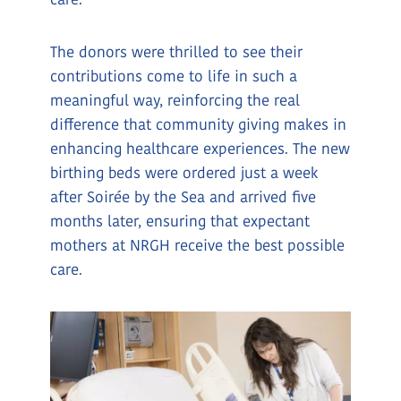
care.
The donors were thrilled to see their
contributions come to life in such a
meaningful way, reinforcing the real
difference that community giving makes in
enhancing healthcare experiences. The new
birthing beds were ordered just a week
after Soirée by the Sea and arrived five
months later, ensuring that expectant
mothers at NRGH receive the best possible
care.