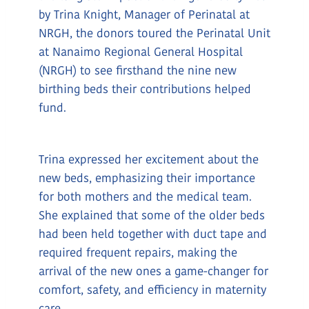
by Trina Knight, Manager of Perinatal at
NRGH, the donors toured the Perinatal Unit
at Nanaimo Regional General Hospital
(NRGH) to see firsthand the nine new
birthing beds their contributions helped
fund.
Trina expressed her excitement about the
new beds, emphasizing their importance
for both mothers and the medical team.
She explained that some of the older beds
had been held together with duct tape and
required frequent repairs, making the
arrival of the new ones a game-changer for
comfort, safety, and efficiency in maternity