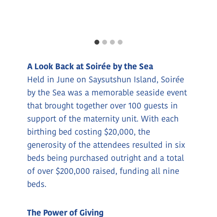
A Look Back at Soirée by the Sea
Held in June on Saysutshun Island, Soirée
by the Sea was a memorable seaside event
that brought together over 100 guests in
support of the maternity unit. With each
birthing bed costing $20,000, the
generosity of the attendees resulted in six
beds being purchased outright and a total
of over $200,000 raised, funding all nine
beds.
The Power of Giving