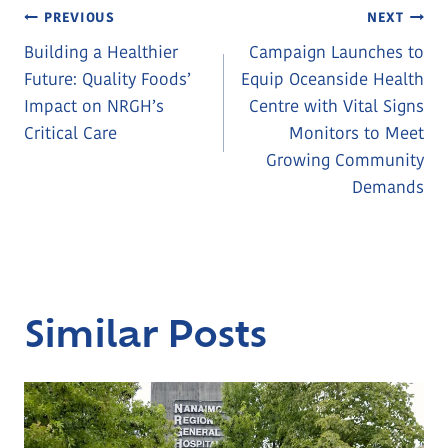
Post
PREVIOUS
NEXT
Building a Healthier
Campaign Launches to
Navigation
Future: Quality Foods’
Equip Oceanside Health
Impact on NRGH’s
Centre with Vital Signs
Critical Care
Monitors to Meet
Growing Community
Demands
Similar Posts