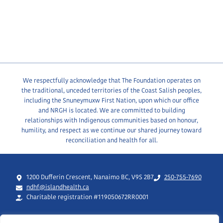
We respectfully acknowledge that The Foundation operates on
the traditional, unceded territories of the Coast Salish peoples,
including the Snuneymuxw First Nation, upon which our office
and NRGH is located. We are committed to building
relationships with Indigenous communities based on honour,
humility, and respect as we continue our shared journey toward
reconciliation and health for all.
1200 Dufferin Crescent, Nanaimo BC, V9S 2B7
250-755-7690
ndhf@islandhealth.ca
Charitable registration #119050672RR0001