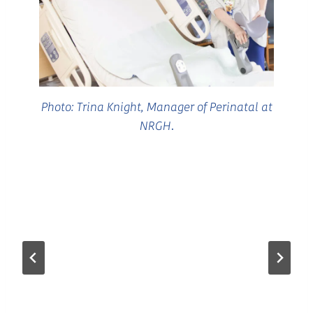
Photo: Trina Knight, Manager of Perinatal at
NRGH
.