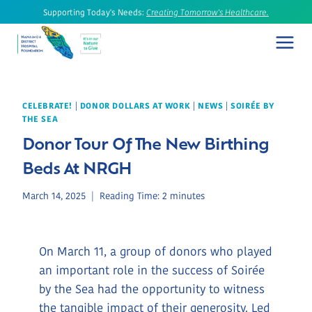
Skip
Supporting Today's Needs:
Creating Tomorrow's Healthcare.
to
content
CELEBRATE!
|
DONOR DOLLARS AT WORK
|
NEWS
|
SOIRÉE BY
THE SEA
Donor Tour Of The New Birthing
Beds At NRGH
March 14, 2025
Reading Time:
2
minutes
On March 11, a group of donors who played
an important role in the success of Soirée
by the Sea had the opportunity to witness
the tangible impact of their generosity. Led