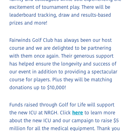
excitement of tournament play. There will be
leaderboard tracking, draw and results-based
prizes and more!
Fairwinds Golf Club has always been our host
course and we are delighted to be partnering
with them once again. Their generous support
has helped ensure the longevity and success of
our event in addition to providing a spectacular
course for players. Plus they will be matching
donations up to $10,000!
Funds raised through Golf for Life will support
the new ICU at NRGH. Click
here
to learn more
about the new ICU and our campaign to raise $5
million for all the medical equipment. Thank you