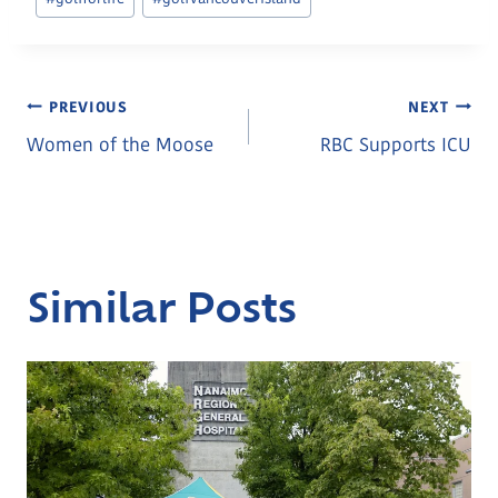
Post
PREVIOUS
NEXT
Women of the Moose
RBC Supports ICU
Navigation
Similar Posts