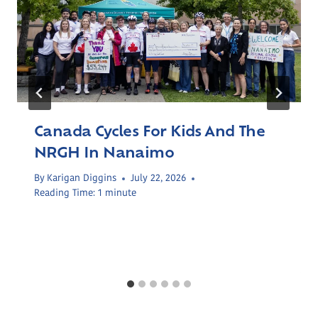
Canada Cycles For Kids And The
NRGH In Nanaimo
By
Karigan Diggins
July 22, 2026
Reading Time:
1
minute