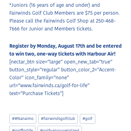
*Juniors (16 years of age and under) and
Fairwinds Golf Club Members are $75 per person.
Please call the Fairwinds Golf Shop at 250-468-
7666 for Junior and Members tickets.
Register by Monday, August 17th and be entered
to win two, one-way tickets with Harbour Air!
[nectar_btn size=”large” open_new_tab=”true”
button_style=”regular” button_color_2=”Accent-
Color” icon_family=”none”
url=”www.fairwinds.ca/golf-for-life”
text=”Purchase Tickets”]
Post
#
#Nanaimo
#
fairwindsgolfclub
#
golf
Tags:
#
golfforlife
#
golfvancouverisland