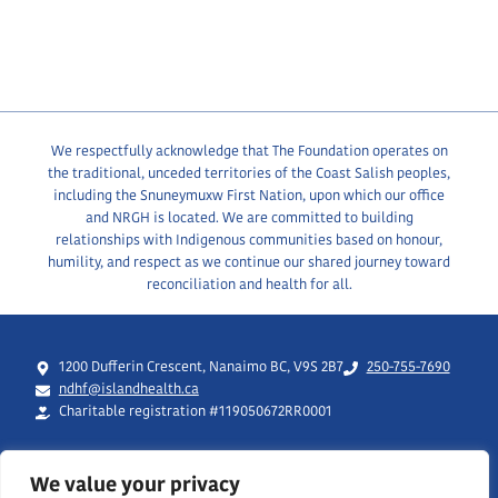
We respectfully acknowledge that The Foundation operates on
the traditional, unceded territories of the Coast Salish peoples,
including the Snuneymuxw First Nation, upon which our office
and NRGH is located. We are committed to building
relationships with Indigenous communities based on honour,
humility, and respect as we continue our shared journey toward
reconciliation and health for all.
1200 Dufferin Crescent, Nanaimo BC, V9S 2B7
250-755-7690
ndhf@islandhealth.ca
Charitable registration #119050672RR0001
We value your privacy