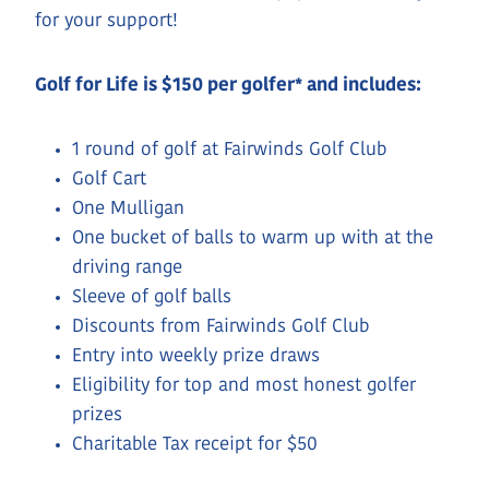
for your support!
Golf for Life is $150 per golfer* and includes:
1 round of golf at Fairwinds Golf Club
Golf Cart
One Mulligan
One bucket of balls to warm up with at the
driving range
Sleeve of golf balls
Discounts from Fairwinds Golf Club
Entry into weekly prize draws
Eligibility for top and most honest golfer
prizes
Charitable Tax receipt for $50