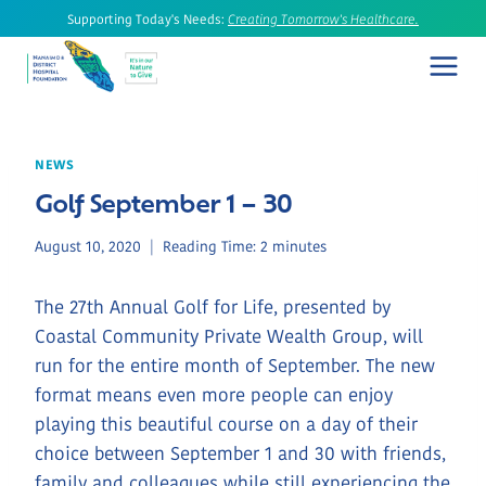
Skip
Supporting Today's Needs:
Creating Tomorrow's Healthcare.
to
content
NEWS
Golf September 1 – 30
August 10, 2020
Reading Time:
2
minutes
The 27th Annual Golf for Life, presented by
Coastal Community Private Wealth Group, will
run for the entire month of September. The new
format means even more people can enjoy
playing this beautiful course on a day of their
choice between September 1 and 30 with friends,
family and colleagues while still experiencing the