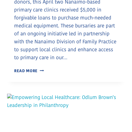
donors, this April two Nanaimo-based
primary care clinics received $5,000 in
forgivable loans to purchase much-needed
medical equipment. These bursaries are part
of an ongoing initiative led in partnership
with the Nanaimo Division of Family Practice
to support local clinics and enhance access
to primary care in our…
DONOR
READ MORE
SUPPORT
POWERS
EQUIPMENT
BURSARIES
FOR
TWO
NANAIMO
CLINICS