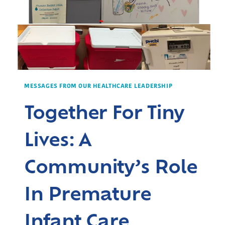
MESSAGES FROM OUR HEALTHCARE LEADERSHIP
Together For Tiny
Lives: A
Community’s Role
In Premature
Infant Care