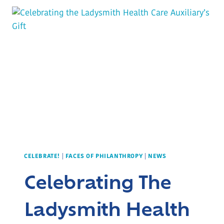
MIRACLES
HAPPEN
CELEBRATE!
|
FACES OF PHILANTHROPY
|
NEWS
Celebrating The
Ladysmith Health