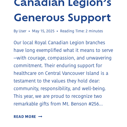
Canadian Legion’s
Generous Support
By
User
May 15, 2025
Reading Time:
2
minutes
Our local Royal Canadian Legion branches
have long exemplified what it means to serve
—with courage, compassion, and unwavering
commitment. Their enduring support for
healthcare on Central Vancouver Island is a
testament to the values they hold dear:
community, responsibility, and well-being.
This year, we are proud to recognize two
remarkable gifts from Mt. Benson #256…
THE
READ MORE
ROYAL