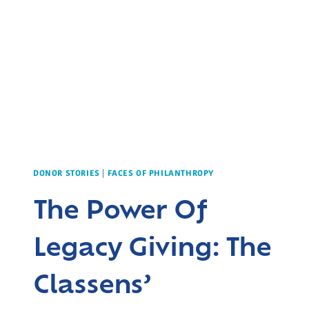
DONOR STORIES
|
FACES OF PHILANTHROPY
The Power Of
Legacy Giving: The
Classens’