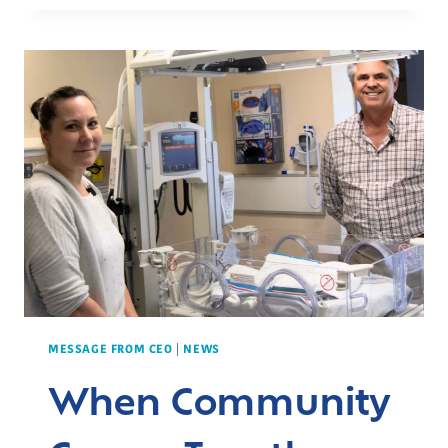
GAIN
EXPERTISE
IN
TRAUMA
CARE
MESSAGE FROM CEO
|
NEWS
When Community