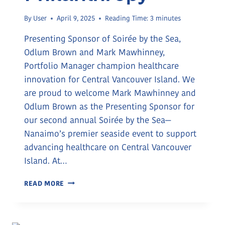
By
User
April 9, 2025
Reading Time:
3
minutes
Presenting Sponsor of Soirée by the Sea,
Odlum Brown and Mark Mawhinney,
Portfolio Manager champion healthcare
innovation for Central Vancouver Island. We
are proud to welcome Mark Mawhinney and
Odlum Brown as the Presenting Sponsor for
our second annual Soirée by the Sea—
Nanaimo’s premier seaside event to support
advancing healthcare on Central Vancouver
Island. At…
EMPOWERING
READ MORE
LOCAL
HEALTHCARE:
ODLUM
BROWN’S