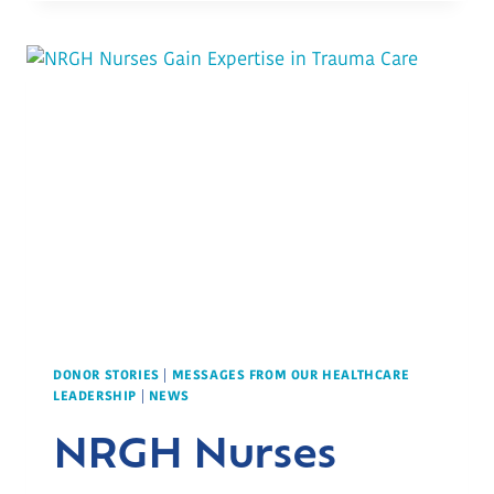
CANADIAN
LEGION’S
GENEROUS
SUPPORT
DONOR STORIES
|
MESSAGES FROM OUR HEALTHCARE
LEADERSHIP
|
NEWS
NRGH Nurses