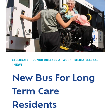
IN
PREMATURE
INFANT
CARE
CELEBRATE!
|
DONOR DOLLARS AT WORK
|
MEDIA RELEASE
|
NEWS
New Bus For Long
Term Care
Residents