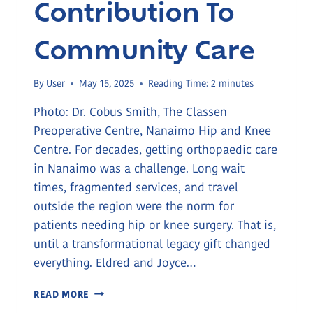
Contribution To
Community Care
By
User
May 15, 2025
Reading Time:
2
minutes
Photo: Dr. Cobus Smith, The Classen
Preoperative Centre, Nanaimo Hip and Knee
Centre. For decades, getting orthopaedic care
in Nanaimo was a challenge. Long wait
times, fragmented services, and travel
outside the region were the norm for
patients needing hip or knee surgery. That is,
until a transformational legacy gift changed
everything. Eldred and Joyce…
THE
READ MORE
POWER