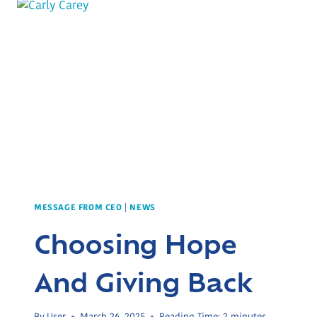
LEADERSHIP
IN
PHILANTHROPY
MESSAGE FROM CEO
|
NEWS
Choosing Hope
And Giving Back