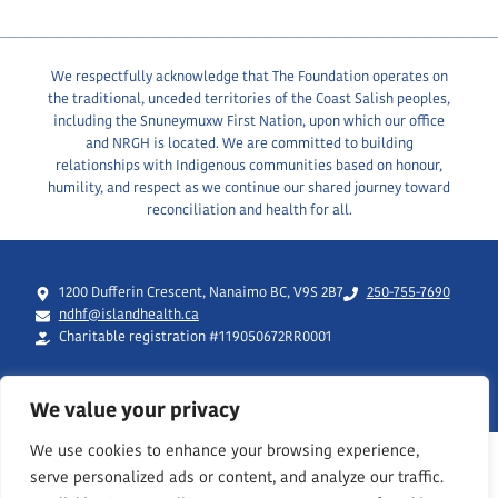
We respectfully acknowledge that The Foundation operates on
the traditional, unceded territories of the Coast Salish peoples,
including the Snuneymuxw First Nation, upon which our office
and NRGH is located. We are committed to building
relationships with Indigenous communities based on honour,
humility, and respect as we continue our shared journey toward
reconciliation and health for all.
1200 Dufferin Crescent, Nanaimo BC, V9S 2B7
250-755-7690
ndhf@islandhealth.ca
Charitable registration #119050672RR0001
We value your privacy
We use cookies to enhance your browsing experience,
serve personalized ads or content, and analyze our traffic.