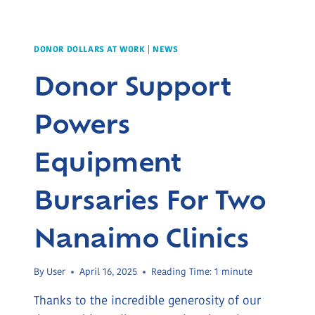
DONOR DOLLARS AT WORK
|
NEWS
Donor Support
Powers
Equipment
Bursaries For Two
Nanaimo Clinics
By
User
April 16, 2025
Reading Time:
1
minute
Thanks to the incredible generosity of our