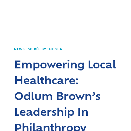
NEWS
|
SOIRÉE BY THE SEA
Empowering Local
Healthcare:
Odlum Brown’s
Leadership In
Philanthropy