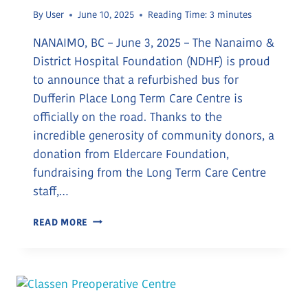
By
User
June 10, 2025
Reading Time:
3
minutes
NANAIMO, BC – June 3, 2025 – The Nanaimo &
District Hospital Foundation (NDHF) is proud
to announce that a refurbished bus for
Dufferin Place Long Term Care Centre is
officially on the road. Thanks to the
incredible generosity of community donors, a
donation from Eldercare Foundation,
fundraising from the Long Term Care Centre
staff,…
NEW
READ MORE
BUS
FOR
LONG
TERM
CARE
RESIDENTS