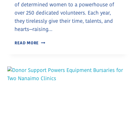
of determined women to a powerhouse of
over 250 dedicated volunteers. Each year,
they tirelessly give their time, talents, and
hearts—raising…
CELEBRATING
READ MORE
THE
LADYSMITH
HEALTH
CARE
AUXILIARY’S
GIFT
OF
$60,000
TO
SUPPORT
LOCAL
MOTHERS
AND
BABIES