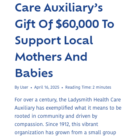
Care Auxiliary’s
Gift Of $60,000 To
Support Local
Mothers And
Babies
By
User
April 16, 2025
Reading Time:
2
minutes
For over a century, the Ladysmith Health Care
Auxiliary has exemplified what it means to be
rooted in community and driven by
compassion. Since 1912, this vibrant
organization has grown from a small group