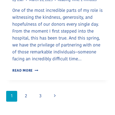
By
User
March 26, 2025
Reading Time:
2
minutes
One of the most incredible parts of my role is
witnessing the kindness, generosity, and
hopefulness of our donors every single day.
From the moment I first stepped into the
hospital, this has been true. And this spring,
we have the privilege of partnering with one
of those remarkable individuals—someone
facing an incredibly difficult time…
CHOOSING
READ MORE
HOPE
AND
GIVING
BACK
Page
Next
1
2
3
Page
Navigation