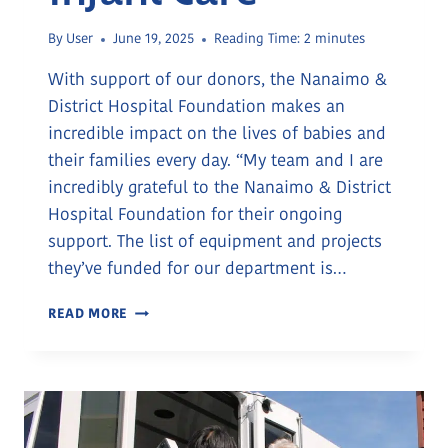
By
User
June 19, 2025
Reading Time:
2
minutes
With support of our donors, the Nanaimo &
District Hospital Foundation makes an
incredible impact on the lives of babies and
their families every day. “My team and I are
incredibly grateful to the Nanaimo & District
Hospital Foundation for their ongoing
support. The list of equipment and projects
they’ve funded for our department is…
TOGETHER
READ MORE
FOR
TINY
LIVES:
A
COMMUNITY’S
ROLE