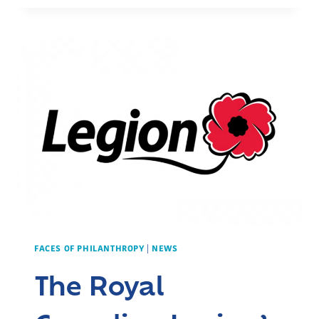
OF
LEGACY
GIVING:
THE
CLASSENS’
CONTRIBUTION
TO
COMMUNITY
CARE
FACES OF PHILANTHROPY
|
NEWS
The Royal