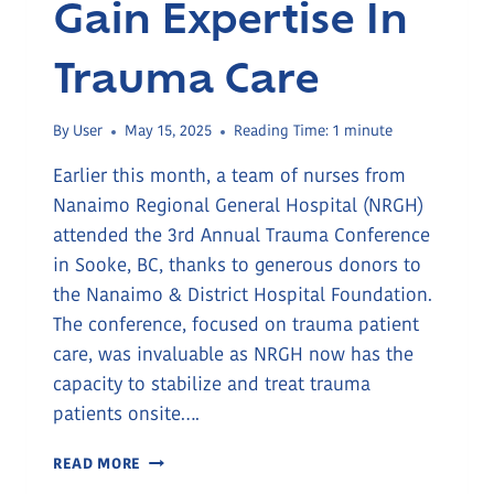
Gain Expertise In
Trauma Care
By
User
May 15, 2025
Reading Time:
1
minute
Earlier this month, a team of nurses from
Nanaimo Regional General Hospital (NRGH)
attended the 3rd Annual Trauma Conference
in Sooke, BC, thanks to generous donors to
the Nanaimo & District Hospital Foundation.
The conference, focused on trauma patient
care, was invaluable as NRGH now has the
capacity to stabilize and treat trauma
patients onsite….
NRGH
READ MORE
NURSES