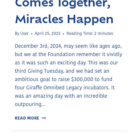
Comes Together,
Miracles Happen
By
User
April 25, 2025
Reading Time:
2
minutes
December 3rd, 2024, may seem like ages ago,
but we at the Foundation remember it vividly
as it was such an exciting day. This was our
third Giving Tuesday, and we had set an
ambitious goal to raise $300,000 to fund
four Giraffe Omnibed Legacy incubators. It
was an amazing day with an incredible
outpouring…
WHEN
READ MORE
COMMUNITY
COMES
TOGETHER,