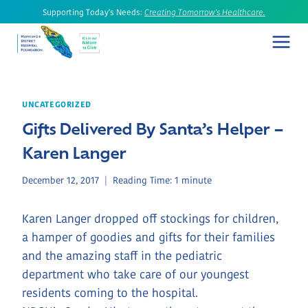
Skip
Supporting Today's Needs:
Creating Tomorrow's Healthcare.
to
content
UNCATEGORIZED
Gifts Delivered By Santa’s Helper –
Karen Langer
December 12, 2017
Reading Time:
1
minute
Karen Langer dropped off stockings for children,
a hamper of goodies and gifts for their families
and the amazing staff in the pediatric
department who take care of our youngest
residents coming to the hospital.