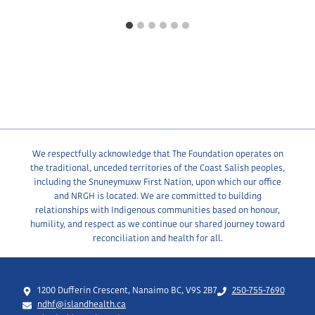
We respectfully acknowledge that The Foundation operates on
the traditional, unceded territories of the Coast Salish peoples,
including the Snuneymuxw First Nation, upon which our office
and NRGH is located. We are committed to building
relationships with Indigenous communities based on honour,
humility, and respect as we continue our shared journey toward
reconciliation and health for all.
1200 Dufferin Crescent, Nanaimo BC, V9S 2B7
250-755-7690
ndhf@islandhealth.ca