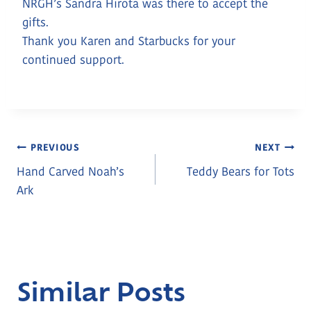
NRGH’s Sandra Hirota was there to accept the
gifts.
Thank you Karen and Starbucks for your
continued support.
Post
PREVIOUS
NEXT
Hand Carved Noah’s
Teddy Bears for Tots
Navigation
Ark
Similar Posts