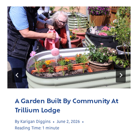
A Garden Built By Community At
Trillium Lodge
By
Karigan Diggins
June 2, 2026
Reading Time:
1
minute