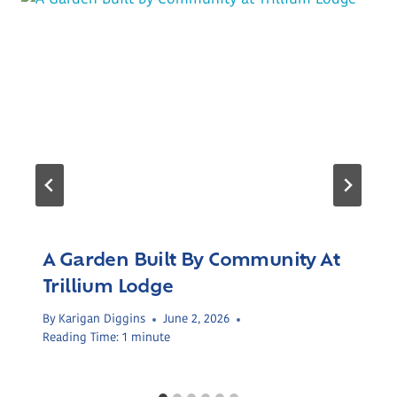
A Garden Built By Community At
Trillium Lodge
By
Karigan Diggins
June 2, 2026
Reading Time:
1
minute