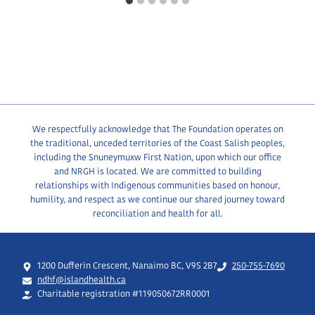
We respectfully acknowledge that The Foundation operates on
the traditional, unceded territories of the Coast Salish peoples,
including the Snuneymuxw First Nation, upon which our office
and NRGH is located. We are committed to building
relationships with Indigenous communities based on honour,
humility, and respect as we continue our shared journey toward
reconciliation and health for all.
1200 Dufferin Crescent, Nanaimo BC, V9S 2B7
250-755-7690
ndhf@islandhealth.ca
Charitable registration #119050672RR0001