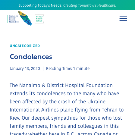
Skip
Supporting Today's Needs:
Creating Tomorrow's Healthcare.
to
content
UNCATEGORIZED
Condolences
January 13, 2020
Reading Time:
1
minute
The Nanaimo & District Hospital Foundation
extends its condolences to the many who have
been affected by the crash of the Ukraine
International Airlines plane flying from Tehran to
Kiev. Our deepest sympathies for those who lost
family members, friends and colleagues in this
tragedy whether here in B.C., across Canada or