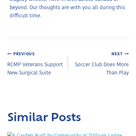
beyond. Our thoughts are with you all during this
difficult time.
Post
PREVIOUS
NEXT
RCMP Veterans Support
Soccer Club Does More
Navigation
New Surgical Suite
Than Play
Similar Posts