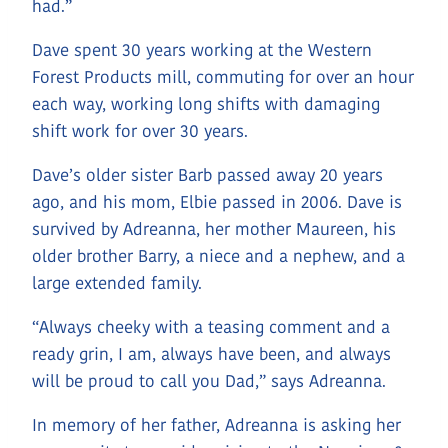
had.”
Dave spent 30 years working at the Western
Forest Products mill, commuting for over an hour
each way, working long shifts with damaging
shift work for over 30 years.
Dave’s older sister Barb passed away 20 years
ago, and his mom, Elbie passed in 2006. Dave is
survived by Adreanna, her mother Maureen, his
older brother Barry, a niece and a nephew, and a
large extended family.
“Always cheeky with a teasing comment and a
ready grin, I am, always have been, and always
will be proud to call you Dad,” says Adreanna.
In memory of her father, Adreanna is asking her