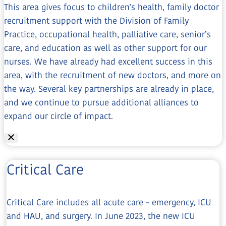
This area gives focus to children’s health, family doctor
recruitment support with the Division of Family
Practice, occupational health, palliative care, senior’s
care, and education as well as other support for our
nurses. We have already had excellent success in this
area, with the recruitment of new doctors, and more on
the way. Several key partnerships are already in place,
and we continue to pursue additional alliances to
expand our circle of impact.
Critical Care
Critical Care includes all acute care – emergency, ICU
and HAU, and surgery. In June 2023, the new ICU