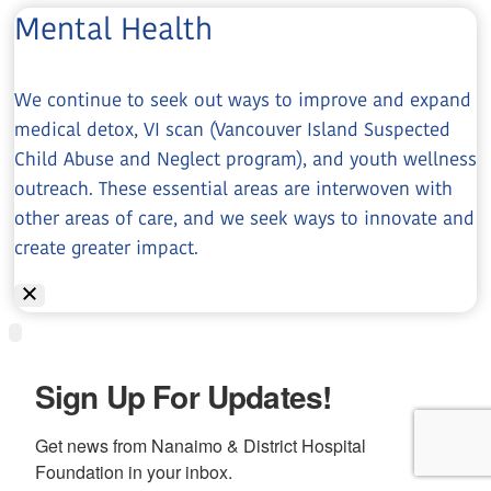
Mental Health
We continue to seek out ways to improve and expand
medical detox, VI scan (Vancouver Island Suspected
Child Abuse and Neglect program), and youth wellness
outreach. These essential areas are interwoven with
other areas of care, and we seek ways to innovate and
create greater impact.
Sign Up For Updates!
Get news from Nanaimo & District Hospital 
Foundation in your inbox.