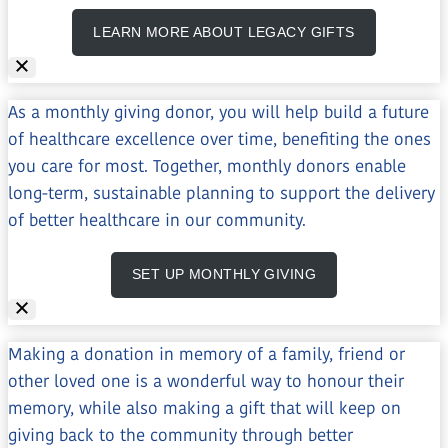
LEARN MORE ABOUT LEGACY GIFTS
As a monthly giving donor, you will help build a future
of healthcare excellence over time, benefiting the ones
you care for most. Together, monthly donors enable
long-term, sustainable planning to support the delivery
of better healthcare in our community.
SET UP MONTHLY GIVING
Making a donation in memory of a family, friend or
other loved one is a wonderful way to honour their
memory, while also making a gift that will keep on
giving back to the community through better