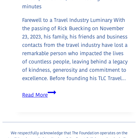
minutes
Farewell to a Travel Industry Luminary With
the passing of Rick Buecking on November
23, 2023, his family, his friends and business
contacts from the travel industry have lost a
remarkable person who impacted the lives
of countless people, leaving behind a legacy
of kindness, generosity and commitment to
excellence. Before founding his TLC Travel…
In
Read More
Loving
Memory:
Rick
Buecking
(1942-
We respectfully acknowledge that The Foundation operates on the