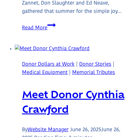
Zannet, Don Slaughter and Ed Neave,
gathered that summer for the simple joy…
Meet
Read More
Wes
&
the
Pat
Donor Dollars at Work
|
Donor Stories
|
Docherty
Medical Equipment
|
Memorial Tributes
Memorial
Golf
Meet Donor Cynthia
Tournament
Founders
Crawford
By
Website Manager
June 26, 2025
June 26,