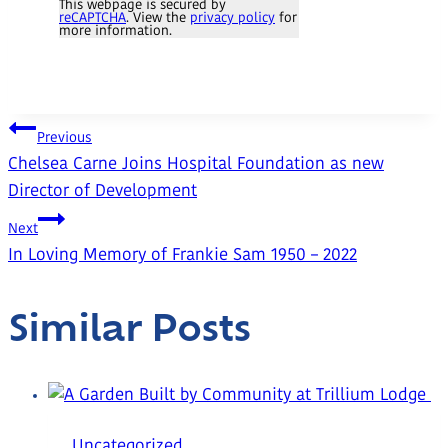
This webpage is secured by
reCAPTCHA
. View the
privacy policy
for
more information.
Post
Previous
Chelsea Carne Joins Hospital Foundation as new
Navigation
Director of Development
Next
In Loving Memory of Frankie Sam 1950 – 2022
Similar Posts
Uncategorized