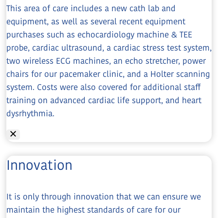
This area of care includes a new cath lab and
equipment, as well as several recent equipment
purchases such as echocardiology machine & TEE
probe, cardiac ultrasound, a cardiac stress test system,
two wireless ECG machines, an echo stretcher, power
chairs for our pacemaker clinic, and a Holter scanning
system. Costs were also covered for additional staff
training on advanced cardiac life support, and heart
dysrhythmia.
Innovation
It is only through innovation that we can ensure we
maintain the highest standards of care for our