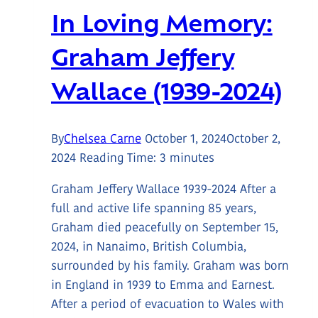
In Loving Memory:
Graham Jeffery
Wallace (1939-2024)
By
Chelsea Carne
October 1, 2024
October 2,
2024
Reading Time:
3
minutes
Graham Jeffery Wallace 1939-2024 After a
full and active life spanning 85 years,
Graham died peacefully on September 15,
2024, in Nanaimo, British Columbia,
surrounded by his family. Graham was born
in England in 1939 to Emma and Earnest.
After a period of evacuation to Wales with