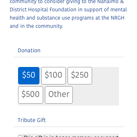
community to consider giving to the Nanaimo &
District Hospital Foundation in support of mental
health and substance use programs at the NRGH
and in the community.
Donation
$50
$100
$250
$500
Other
Tribute Gift