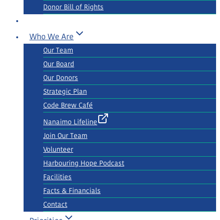
Donor Bill of Rights
Who We Are
Our Team
Our Board
Our Donors
Strategic Plan
Code Brew Café
Nanaimo Lifeline
Join Our Team
Volunteer
Harbouring Hope Podcast
Facilities
Facts & Financials
Contact