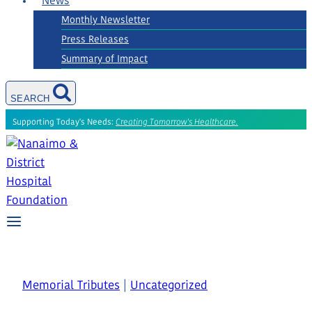
News
Monthly Newsletter
Press Releases
Summary of Impact
SEARCH
Supporting Today's Needs:
Creating Tomorrow's Healthcare.
Memorial Tributes
|
Uncategorized