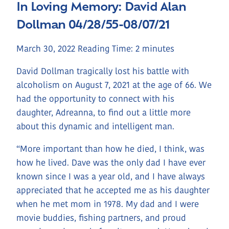
In Loving Memory: David Alan
Dollman 04/28/55-08/07/21
March 30, 2022
Reading Time:
2
minutes
David Dollman tragically lost his battle with
alcoholism on August 7, 2021 at the age of 66. We
had the opportunity to connect with his
daughter, Adreanna, to find out a little more
about this dynamic and intelligent man.
“More important than how he died, I think, was
how he lived. Dave was the only dad I have ever
known since I was a year old, and I have always
appreciated that he accepted me as his daughter
when he met mom in 1978. My dad and I were
movie buddies, fishing partners, and proud