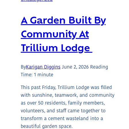
A Garden Built By
Community At
Trillium Lodge
By
Karigan Diggins
June 2, 2026
Reading
Time:
1
minute
This past Friday, Trillium Lodge was filled
with sunshine, teamwork, and community
as over 50 residents, family members,
volunteers, and staff came together to
transform a cement wasteland into a
beautiful garden space.