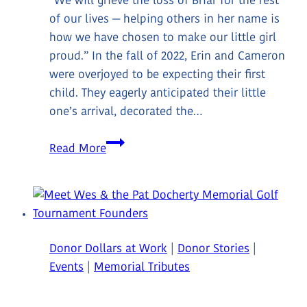
“We will grieve the loss of Briar for the rest
of our lives — helping others in her name is
how we have chosen to make our little girl
proud.” In the fall of 2022, Erin and Cameron
were overjoyed to be expecting their first
child. They eagerly anticipated their little
one’s arrival, decorated the…
Meet
Read More
Donors
Erin
&
Cameron
Donor Dollars at Work
|
Donor Stories
|
Events
|
Memorial Tributes