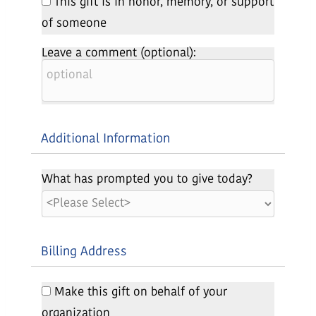
This gift is in honor, memory, or support
of someone
Leave a comment (optional):
Additional Information
What has prompted you to give today?
Billing Address
Make this gift on behalf of your
organization