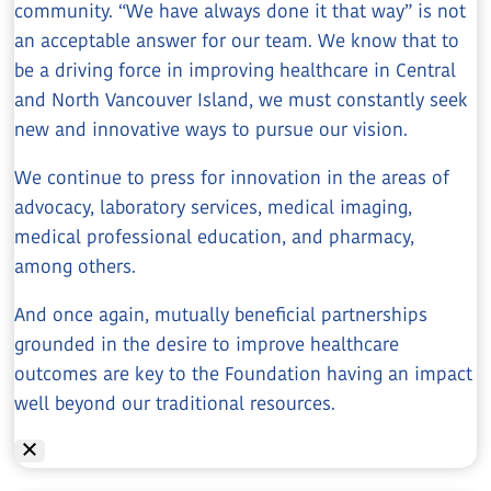
community. “We have always done it that way” is not
an acceptable answer for our team. We know that to
be a driving force in improving healthcare in Central
and North Vancouver Island, we must constantly seek
new and innovative ways to pursue our vision.
We continue to press for innovation in the areas of
advocacy, laboratory services, medical imaging,
medical professional education, and pharmacy,
among others.
And once again, mutually beneficial partnerships
grounded in the desire to improve healthcare
outcomes are key to the Foundation having an impact
well beyond our traditional resources.