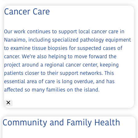
Cancer Care
Our work continues to support local cancer care in
Nanaimo, including specialized pathology equipment
to examine tissue biopsies for suspected cases of
cancer. We’re also helping to move forward the
project around a regional cancer center, keeping
patients closer to their support networks. This
essential area of care is long overdue, and has
affected so many families on the island.
Community and Family Health