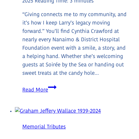
2025
Reading Time:
3
minutes
“Giving connects me to my community, and
it’s how I keep Larry’s legacy moving
forward.” You’ll find Cynthia Crawford at
nearly every Nanaimo & District Hospital
Foundation event with a smile, a story, and
a helping hand. Whether she’s welcoming
guests at Soirée by the Sea or handing out
sweet treats at the candy hole…
Meet
Read More
Donor
Cynthia
Crawford
Memorial Tributes