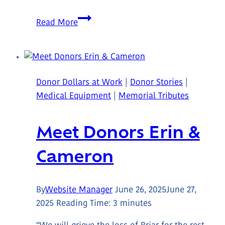
A
Read More
Garden
Built
by
Community
Donor Dollars at Work
|
Donor Stories
|
at
Medical Equipment
|
Memorial Tributes
Trillium
Lodge
Meet Donors Erin &
Cameron
By
Website Manager
June 26, 2025
June 27,
2025
Reading Time:
3
minutes