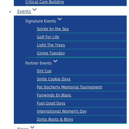
Critical Care Building
Events
Signature Events
Soirée by the Sea
Golf For Life
Light The Trees
Giving Tuesday
Partner Events
Dirt Cup
Smile Cookie Days
Pat Docherty Memorial Tournament
Fairwinds En Blanc
Fuel Good Days
International Women’s Day
Zonta Boots & Bling