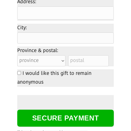
Address:
City:
Province & postal:
I would like this gift to remain
anonymous