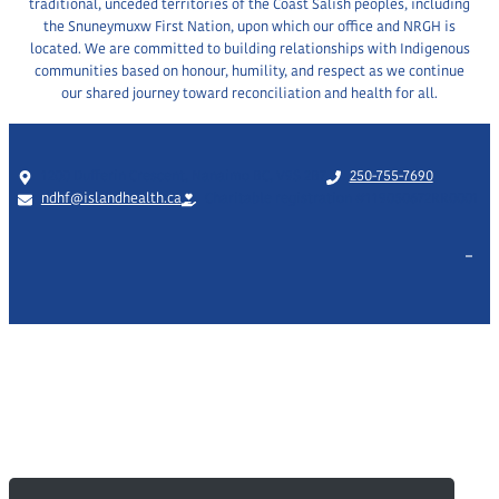
traditional, unceded territories of the Coast Salish peoples, including
2023)
the Snuneymuxw First Nation, upon which our office and NRGH is
located. We are committed to building relationships with Indigenous
communities based on honour, humility, and respect as we continue
our shared journey toward reconciliation and health for all.
1200 Dufferin Crescent, Nanaimo BC, V9S 2B7
250-755-7690
ndhf@islandhealth.ca
Charitable registration #119050672RR0001