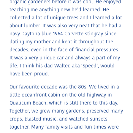
organic gardeners before it was cool. He enjoyed
teaching me anything new he’d learned. He
collected a lot of unique trees and I learned a lot
about lumber. It was also very neat that he had a
navy Daytona blue 1964 Corvette stingray since
dating my mother and kept it throughout the
decades, even in the face of financial pressures.
It was a very unique car and always a part of my
life. I think his dad Walter, aka ‘Speed’, would
have been proud.
Our favourite decade was the 80s. We lived in a
little oceanfront cabin on the old highway in
Qualicum Beach, which is still there to this day.
Together, we grew many gardens, preserved many
crops, blasted music, and watched sunsets
together. Many family visits and fun times were