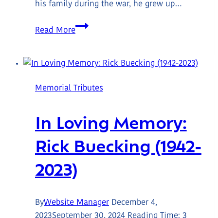
his family during the war, he grew up…
In
Read More
Loving
Memory:
Graham
Jeffery
Memorial Tributes
Wallace
(1939-
In Loving Memory:
2024)
Rick Buecking (1942-
2023)
By
Website Manager
December 4,
2023
September 30, 2024
Reading Time:
3