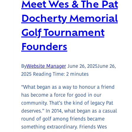
Meet Wes & The Pat
Docherty Memorial
Golf Tournament
Founders
By
Website Manager
June 26, 2025
June 26,
2025
Reading Time:
2
minutes
“What began as a way to honour a friend
has become a force for good in our
community. That’s the kind of legacy Pat
deserves.” In 2014, what began as a casual
round of golf among friends became
something extraordinary. Friends Wes