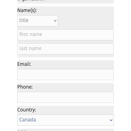
Name(s):
Email:
Phone:
Country: