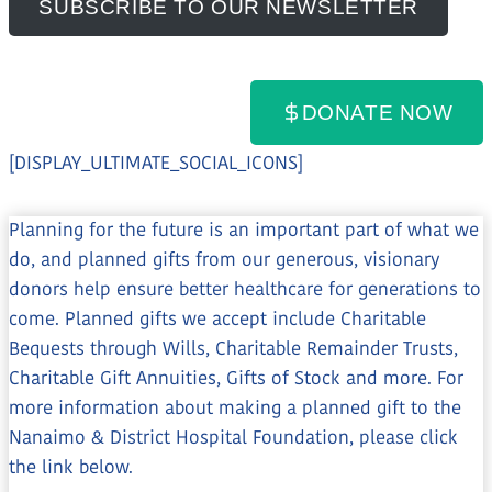
SUBSCRIBE TO OUR NEWSLETTER
DONATE NOW
Share this page:
[DISPLAY_ULTIMATE_SOCIAL_ICONS]
Planning for the future is an important part of what we
do, and planned gifts from our generous, visionary
donors help ensure better healthcare for generations to
come. Planned gifts we accept include Charitable
Bequests through Wills, Charitable Remainder Trusts,
Charitable Gift Annuities, Gifts of Stock and more. For
more information about making a planned gift to the
Nanaimo & District Hospital Foundation, please click
the link below.