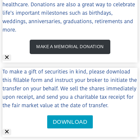
healthcare. Donations are also a great way to celebrate
life’s important milestones such as birthdays,
weddings, anniversaries, graduations, retirements and
more.
MAKE A MEMORIAL DONATION
To make a gift of securities in kind, please download
this fillable form and instruct your broker to initiate the
transfer on your behalf. We sell the shares immediately
upon receipt, and send you a charitable tax receipt for
the fair market value at the date of transfer.
DOWNLOAD