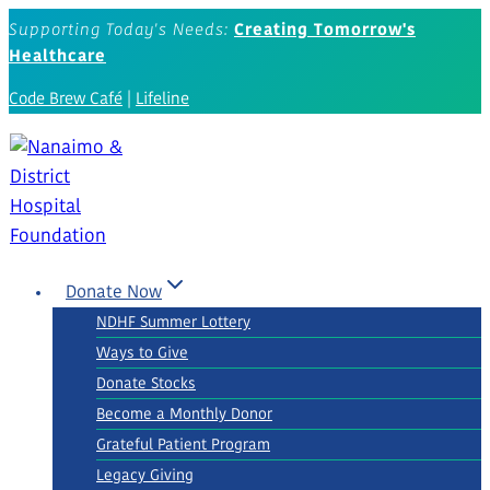
Skip
Supporting Today's Needs:
Creating Tomorrow's
to
Healthcare
content
Code Brew Café
|
Lifeline
Donate Now
NDHF Summer Lottery
Ways to Give
Donate Stocks
Become a Monthly Donor
Grateful Patient Program
Legacy Giving