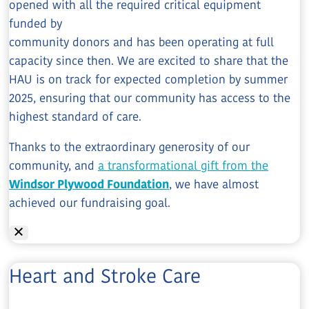
opened with all the required critical equipment
funded by
community donors and has been operating at full
capacity since then. We are excited to share that the
HAU is on track for expected completion by summer
2025, ensuring that our community has access to the
highest standard of care.
Thanks to the extraordinary generosity of our
community, and
a transformational gift from the
Windsor Plywood Foundation
, we have almost
achieved our fundraising goal.
Heart and Stroke Care