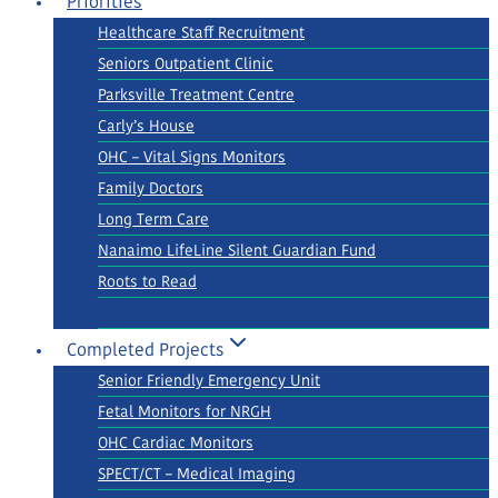
Priorities
Healthcare Staff Recruitment
Seniors Outpatient Clinic
Parksville Treatment Centre
Carly’s House
OHC – Vital Signs Monitors
Family Doctors
Long Term Care
Nanaimo LifeLine Silent Guardian Fund
Roots to Read
Completed Projects
Senior Friendly Emergency Unit
Fetal Monitors for NRGH
OHC Cardiac Monitors
SPECT/CT – Medical Imaging