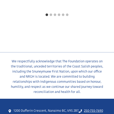
We respectfully acknowledge that The Foundation operates on
the traditional, unceded territories of the Coast Salish peoples,
including the Snuneymuxw First Nation, upon which our office
and NRGH is located. We are committed to building
relationships with Indigenous communities based on honour,
humility, and respect as we continue our shared journey toward
reconciliation and health for all.
1200 Dufferin Crescent, Nanaimo BC, V9S 2B7
250-755-7690