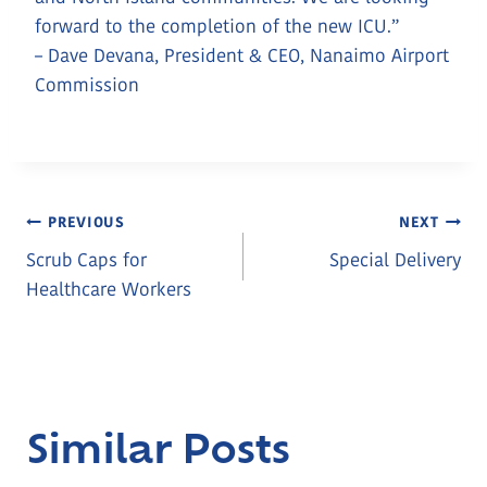
forward to the completion of the new ICU.”
– Dave Devana, President & CEO, Nanaimo Airport
Commission
Post
PREVIOUS
NEXT
Scrub Caps for
Special Delivery
Navigation
Healthcare Workers
Similar Posts