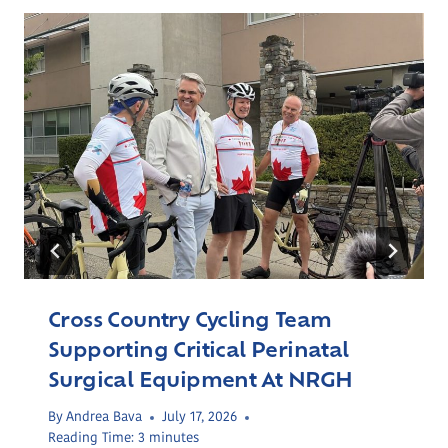
Cross Country Cycling Team
Supporting Critical Perinatal
Surgical Equipment At NRGH
By
Andrea Bava
July 17, 2026
Reading Time:
3
minutes