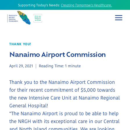
Skip
Supporting Today's Needs:
Creating Tomorrow's Healthcare.
to
content
THANK YOU!
Nanaimo Airport Commission
April 29, 2021
Reading Time:
1
minute
Thank you to the Nanaimo Airport Commission
for their recent commitment of $5,000 towards
the new Intensive Care Unit at Nanaimo Regional
General Hospital!
“The Nanaimo Airport is proud to be able to help
the NRGH with its exceptional care in our Central
and North Island communities. We are looking