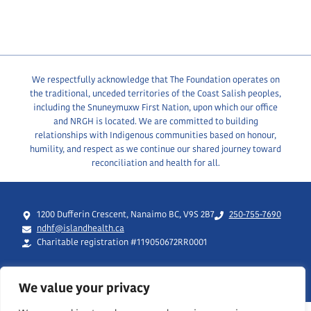
We respectfully acknowledge that The Foundation operates on
the traditional, unceded territories of the Coast Salish peoples,
including the Snuneymuxw First Nation, upon which our office
and NRGH is located. We are committed to building
relationships with Indigenous communities based on honour,
humility, and respect as we continue our shared journey toward
reconciliation and health for all.
1200 Dufferin Crescent, Nanaimo BC, V9S 2B7
250-755-7690
ndhf@islandhealth.ca
Charitable registration #119050672RR0001
We value your privacy