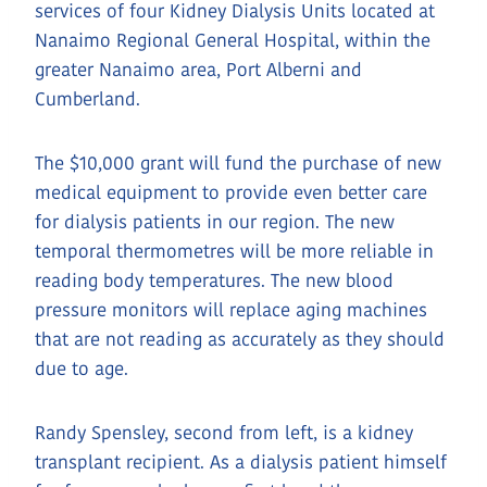
services of four Kidney Dialysis Units located at
Nanaimo Regional General Hospital, within the
greater Nanaimo area, Port Alberni and
Cumberland.
The $10,000 grant will fund the purchase of new
medical equipment to provide even better care
for dialysis patients in our region. The new
temporal thermometres will be more reliable in
reading body temperatures. The new blood
pressure monitors will replace aging machines
that are not reading as accurately as they should
due to age.
Randy Spensley, second from left, is a kidney
transplant recipient. As a dialysis patient himself