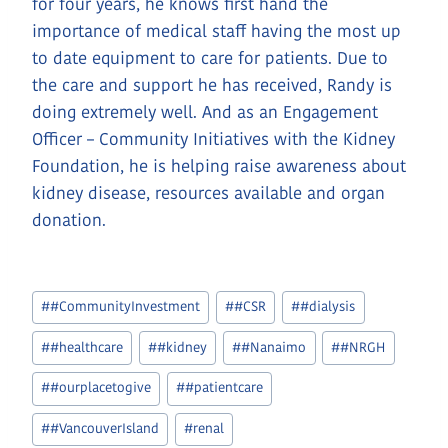
for four years, he knows first hand the
importance of medical staff having the most up
to date equipment to care for patients. Due to
the care and support he has received, Randy is
doing extremely well. And as an Engagement
Officer – Community Initiatives with the Kidney
Foundation, he is helping raise awareness about
kidney disease, resources available and organ
donation.
Post
#
#CommunityInvestment
#
#CSR
#
#dialysis
Tags:
#
#healthcare
#
#kidney
#
#Nanaimo
#
#NRGH
#
#ourplacetogive
#
#patientcare
#
#VancouverIsland
#
renal