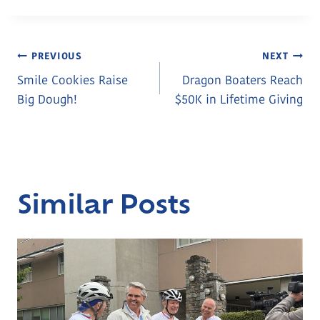
Post
PREVIOUS
NEXT
Smile Cookies Raise
Dragon Boaters Reach
Navigation
Big Dough!
$50K in Lifetime Giving
Similar Posts