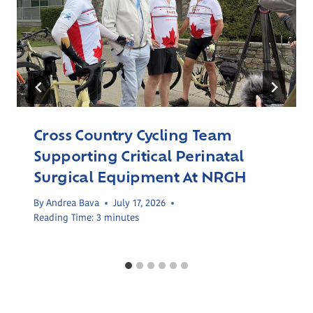
Cross Country Cycling Team
Supporting Critical Perinatal
Surgical Equipment At NRGH
By
Andrea Bava
July 17, 2026
Reading Time:
3
minutes