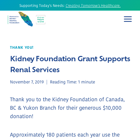
Skip
Supporting Today's Needs:
Creating Tomorrow's Healthcare.
to
content
THANK YOU!
Kidney Foundation Grant Supports
Renal Services
November 7, 2019
Reading Time:
1
minute
Thank you to the Kidney Foundation of Canada,
BC & Yukon Branch for their generous $10,000
donation!
Approximately 180 patients each year use the