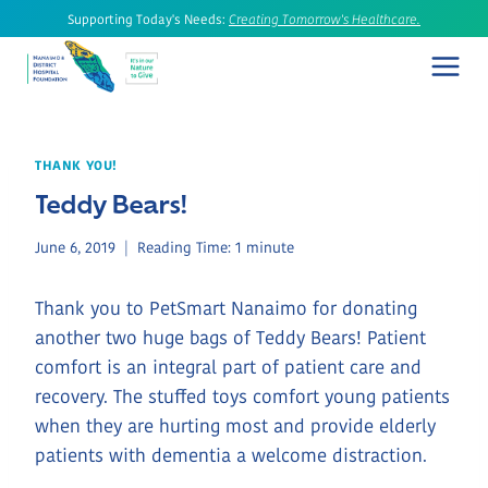
Skip
Supporting Today's Needs:
Creating Tomorrow's Healthcare.
to
content
THANK YOU!
Teddy Bears!
June 6, 2019
Reading Time:
1
minute
Thank you to PetSmart Nanaimo for donating
another two huge bags of Teddy Bears! Patient
comfort is an integral part of patient care and
recovery. The stuffed toys comfort young patients
when they are hurting most and provide elderly
patients with dementia a welcome distraction.