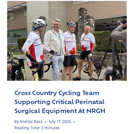
Cross Country Cycling Team
Supporting Critical Perinatal
Surgical Equipment At NRGH
By
Andrea Bava
July 17, 2026
Reading Time:
3
minutes