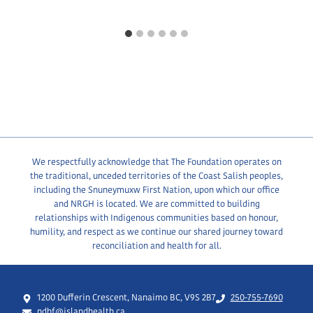
We respectfully acknowledge that The Foundation operates on
the traditional, unceded territories of the Coast Salish peoples,
including the Snuneymuxw First Nation, upon which our office
and NRGH is located. We are committed to building
relationships with Indigenous communities based on honour,
humility, and respect as we continue our shared journey toward
reconciliation and health for all.
1200 Dufferin Crescent, Nanaimo BC, V9S 2B7
250-755-7690
ndhf@islandhealth.ca