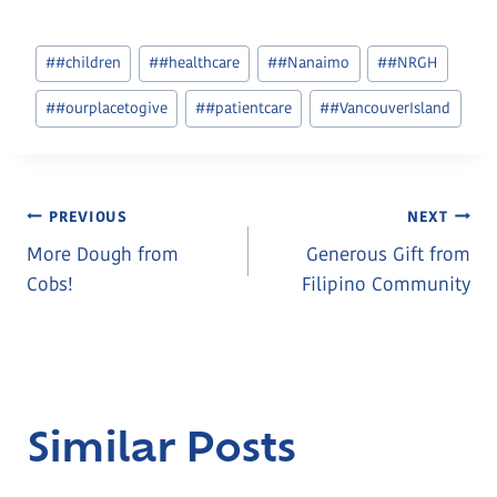
Post
#
#children
#
#healthcare
#
#Nanaimo
#
#NRGH
Tags:
#
#ourplacetogive
#
#patientcare
#
#VancouverIsland
Post
PREVIOUS
NEXT
More Dough from
Generous Gift from
Navigation
Cobs!
Filipino Community
Similar Posts