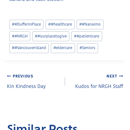
Post
#
#DufferinPlace
#
#healthcare
#
#Nanaimo
Tags:
#
#NRGH
#
#ourplacetogive
#
#patientcare
#
#VancouverIsland
#
eldercare
#
Seniors
Post
PREVIOUS
NEXT
Kin Kindness Day
Kudos for NRGH Staff
Navigation
Similar Posts