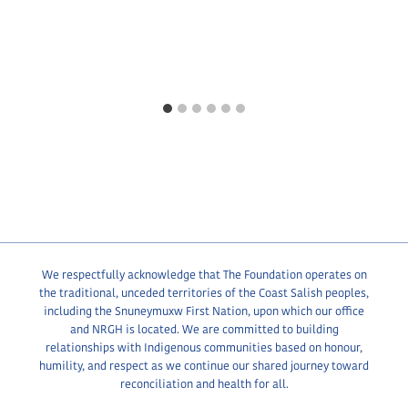
We respectfully acknowledge that The Foundation operates on
the traditional, unceded territories of the Coast Salish peoples,
including the Snuneymuxw First Nation, upon which our office
and NRGH is located. We are committed to building
relationships with Indigenous communities based on honour,
humility, and respect as we continue our shared journey toward
reconciliation and health for all.