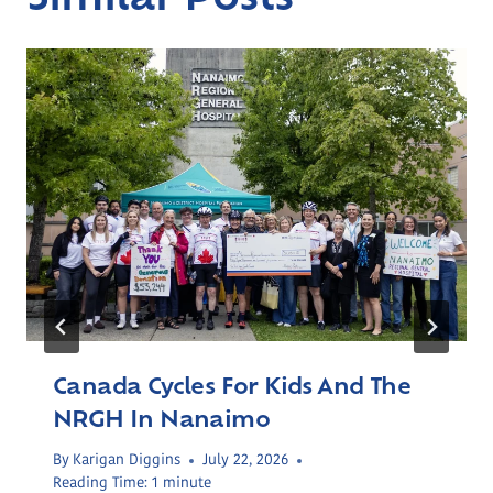
Canada Cycles For Kids And The
NRGH In Nanaimo
By
Karigan Diggins
July 22, 2026
Reading Time:
1
minute