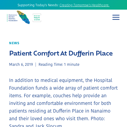
Skip
Supporting Today's Needs:
Creating Tomorrow's Healthcare.
to
content
NEWS
Patient Comfort At Dufferin Place
March 6, 2019
Reading Time:
1
minute
In addition to medical equipment, the Hospital
Foundation funds a wide array of patient comfort
items. For example, couches help provide an
inviting and comfortable environment for both
patients residing at Dufferin Place in Nanaimo
and their loved ones who visit them. Photo:
Sandra and Jack Slocum