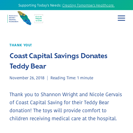
Skip
Supporting Today's Needs:
Creating Tomorrow's Healthcare.
to
content
THANK YOU!
Coast Capital Savings Donates
Teddy Bear
November 26, 2018
Reading Time:
1
minute
Thank you to Shannon Wright and Nicole Gervais
of Coast Capital Saving for their Teddy Bear
donation! The toys will provide comfort to
children receiving medical care at the hospital.