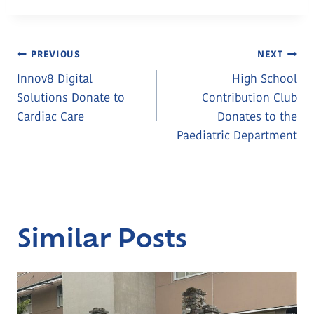
Post
PREVIOUS
NEXT
Innov8 Digital
High School
Navigation
Solutions Donate to
Contribution Club
Cardiac Care
Donates to the
Paediatric Department
Similar Posts