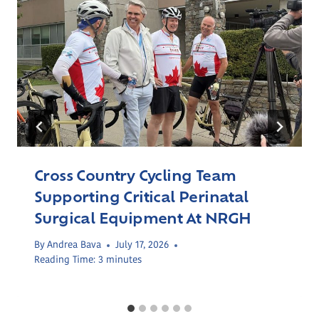
Cross Country Cycling Team
Supporting Critical Perinatal
Surgical Equipment At NRGH
By
Andrea Bava
July 17, 2026
Reading Time:
3
minutes