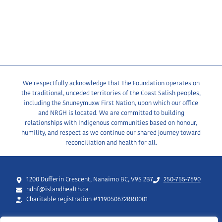
We respectfully acknowledge that The Foundation operates on
the traditional, unceded territories of the Coast Salish peoples,
including the Snuneymuxw First Nation, upon which our office
and NRGH is located. We are committed to building
relationships with Indigenous communities based on honour,
humility, and respect as we continue our shared journey toward
reconciliation and health for all.
1200 Dufferin Crescent, Nanaimo BC, V9S 2B7
250-755-7690
ndhf@islandhealth.ca
Charitable registration #119050672RR0001