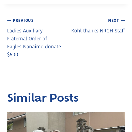
Post
PREVIOUS
NEXT
Ladies Auxiliary
Kohl thanks NRGH Staff
Navigation
Fraternal Order of
Eagles Nanaimo donate
$500
Similar Posts