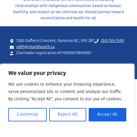
relationships with Indigenous communities based on honour,
humility, and respect as we continue our shared journey toward
reconciliation and health for all.
1200 Dufferin Crescent, Nanaimo BC, V9S 2B7
250-755-7690
ndhf@islandhealth.ca
Charitable registration #119050672RR0001
We value your privacy
We use cookies to enhance your browsing experience,
serve personalized ads or content, and analyze our traffic.
By clicking "Accept All", you consent to our use of cookies.
Customize
Reject All
Accept All