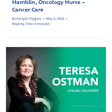
Hamblin, Oncology Nurse –
Cancer Care
By
Karigan Diggins
May 6, 2026
Reading Time:
4
minutes