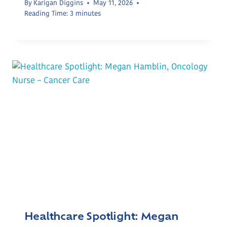
By
Karigan Diggins
May 11, 2026
Reading Time:
3
minutes
Healthcare Spotlight: Megan