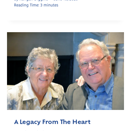
Reading Time:
3
minutes
A Legacy From The Heart