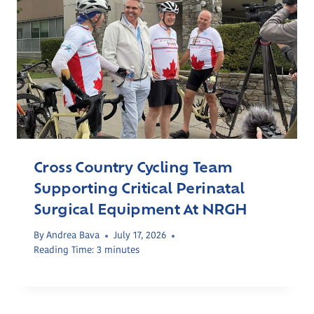
Cross Country Cycling Team
Supporting Critical Perinatal
Surgical Equipment At NRGH
By
Andrea Bava
July 17, 2026
Reading Time:
3
minutes