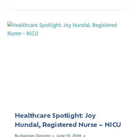
Healthcare Spotlight: Joy
Hundal, Registered Nurse – NICU
By
Karigan Diggins
June 10, 2026