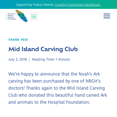
Skip
Supporting Today's Needs:
Creating Tomorrow's Healthcare.
to
content
THANK YOU!
Mid Island Carving Club
July 3, 2018
Reading Time:
1
minute
We’re happy to announce that the Noah’s Ark
carving has been purchased by one of NRGH’s
doctors! Thanks again to the Mid Island Carving
Club who donated this beautiful hand carved Ark
and animals to the Hospital Foundation.