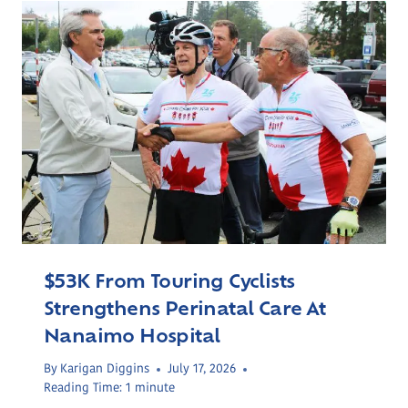
$53K From Touring Cyclists
Strengthens Perinatal Care At
Nanaimo Hospital
By
Karigan Diggins
July 17, 2026
Reading Time:
1
minute