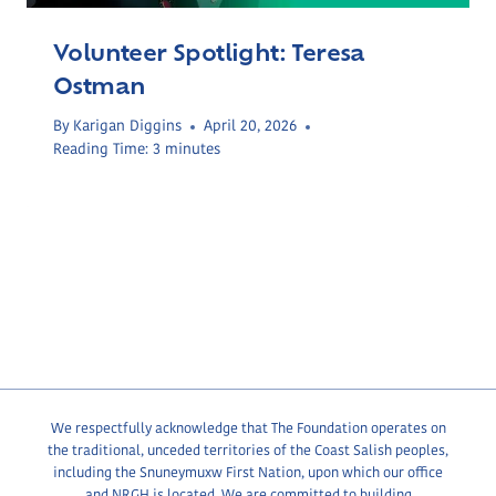
Volunteer Spotlight: Teresa
Ostman
By
Karigan Diggins
April 20, 2026
Reading Time:
3
minutes
We respectfully acknowledge that The Foundation operates on
the traditional, unceded territories of the Coast Salish peoples,
including the Snuneymuxw First Nation, upon which our office
and NRGH is located. We are committed to building