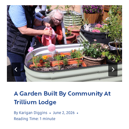
A Garden Built By Community At
Trillium Lodge
By
Karigan Diggins
June 2, 2026
Reading Time:
1
minute