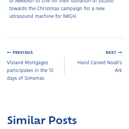
of ABREAST of Life for their donation of $5,000
towards the Christmas campaign for a new
ultrasound machine for NRGH.
Post
PREVIOUS
NEXT
VIsland Mortgages
Hand Carved Noah’s
Navigation
participates in the 12
Ark
days of Simsmas
Similar Posts