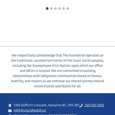
We respectfully acknowledge that The Foundation operates on
the traditional, unceded territories of the Coast Salish peoples,
including the Snuneymuxw First Nation, upon which our office
and NRGH is located. We are committed to building
relationships with Indigenous communities based on honour,
humility, and respect as we continue our shared journey toward
reconciliation and health for all.
1200 Dufferin Crescent, Nanaimo BC, V9S 2B7
250-755-7690
ndhf@islandhealth.ca