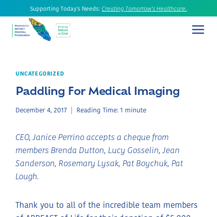
Skip
Supporting Today's Needs:
Creating Tomorrow's Healthcare.
to
content
UNCATEGORIZED
Paddling For Medical Imaging
December 4, 2017
Reading Time:
1
minute
CEO, Janice Perrino accepts a cheque from
members Brenda Dutton, Lucy Gosselin, Jean
Sanderson, Rosemary Lysak, Pat Boychuk, Pat
Lough.
Thank you to all of the incredible team members