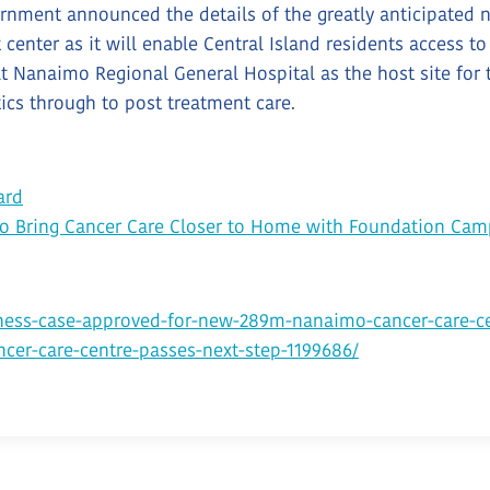
rnment announced the details of the greatly anticipated n
enter as it will enable Central Island residents access to
 Nanaimo Regional General Hospital as the host site for 
tics through to post treatment care.
ard
to Bring Cancer Care Closer to Home with Foundation Cam
ess-case-approved-for-new-289m-nanaimo-cancer-care-ce
cer-care-centre-passes-next-step-1199686/