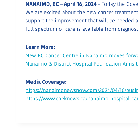
NANAIMO, BC – April 16, 2024
– Today the Gove
We are excited about the new cancer treatment c
support the improvement that will be needed at
full spectrum of care is available from diagnos
Learn More:
New BC Cancer Centre in Nanaimo moves forw
Nanaimo & District Hospital Foundation Aims 
Media Coverage:
https://nanaimonewsnow.com/2024/04/16/busin
https://www.cheknews.ca/nanaimo-hospital-can