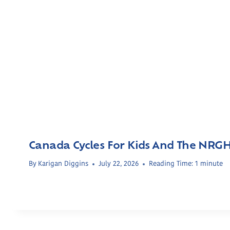
Canada Cycles For Kids And The NRG
By
Karigan Diggins
July 22, 2026
Reading Time:
1
minute