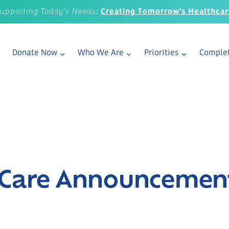
upporting Today's Needs:
Creating Tomorrow's Healthca
Donate Now
Who We Are
Priorities
Complet
r Care Announcemen