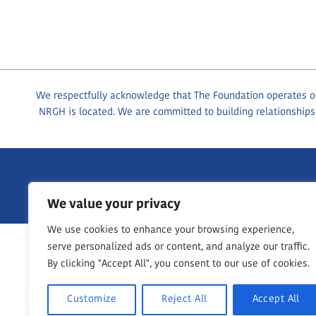
We respectfully acknowledge that The Foundation operates on 
NRGH is located. We are committed to building relationships
1200 Dufferin Crescent, Nanaimo BC, V9S 2B7
250-755-76
We value your privacy
We use cookies to enhance your browsing experience,
serve personalized ads or content, and analyze our traffic.
By clicking "Accept All", you consent to our use of cookies.
Customize
Reject All
Accept All