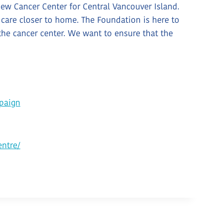
ew Cancer Center for Central Vancouver Island.
 care closer to home. The Foundation is here to
the cancer center. We want to ensure that the
paign
ntre/