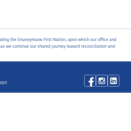
luding the Snuneymuxw First Nation, upon which our office and
 as we continue our shared journey toward reconciliation and
0001