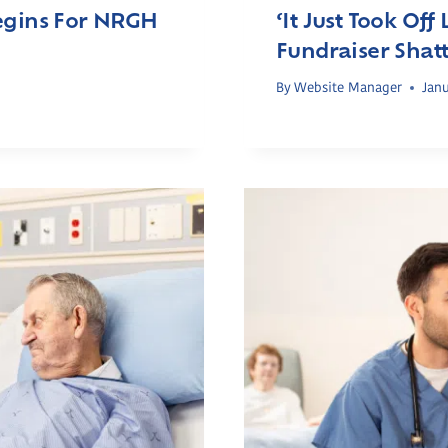
Begins For NRGH
‘It Just Took Off
Fundraiser Shatt
s
By
Website Manager
Janu