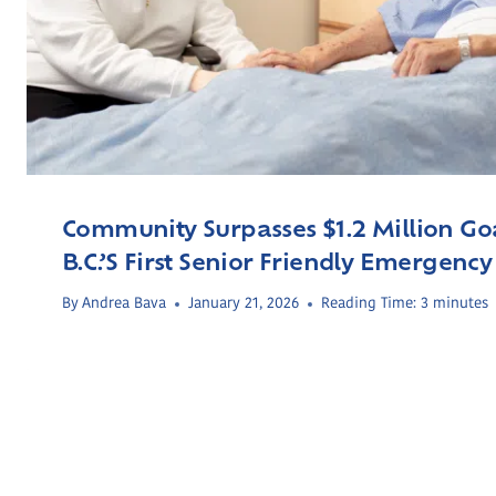
Community Surpasses $1.2 Million Goa
B.C.’s First Senior Friendly Emergency
By
Andrea Bava
January 21, 2026
Reading Time:
3
minutes