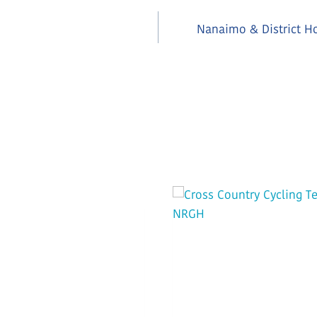
Nanaimo & District Ho