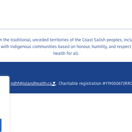
the traditional, unceded territories of the Coast Salish peoples, inc
 with Indigenous communities based on honour, humility, and respect
health for all.
90
ndhf@islandhealth.ca
Charitable registration #119050672RR