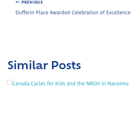
Post
PREVIOUS
Dufferin Place Awarded Celebration of Excellence
Navigation
Similar Posts