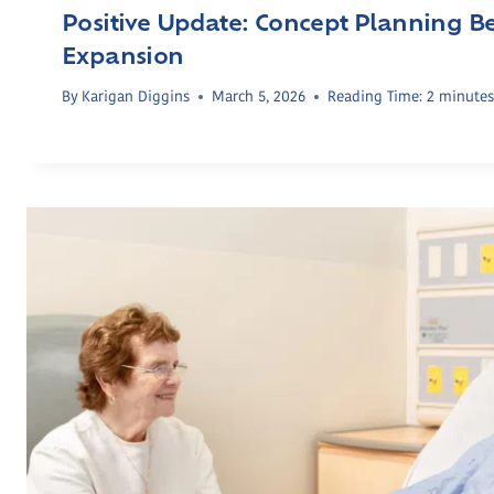
Positive Update: Concept Planning 
Expansion
By
Karigan Diggins
March 5, 2026
Reading Time:
2
minute