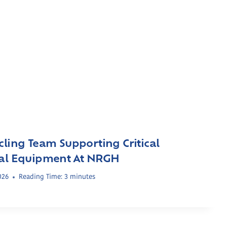
cling Team Supporting Critical
cal Equipment At NRGH
026
Reading Time:
3
minutes