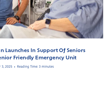
 Launches In Support Of Seniors
 Senior Friendly Emergency Unit
 3, 2025
Reading Time:
3
minutes