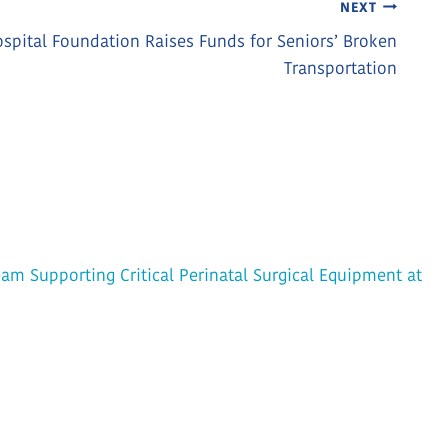
NEXT
spital Foundation Raises Funds for Seniors’ Broken
Transportation