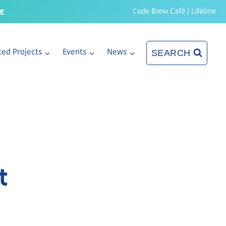
re
Code Brew Café
|
Lifeline
SEARCH
ed Projects
Events
News
t