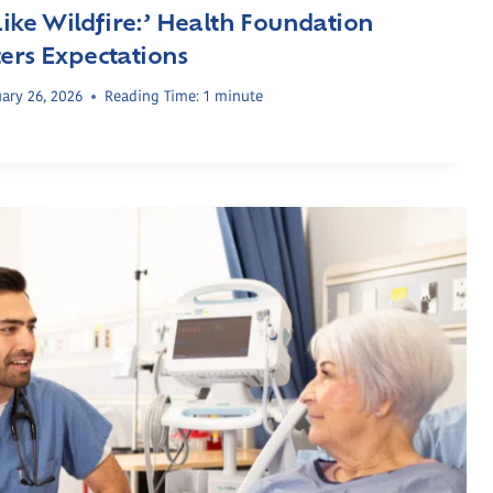
 Like Wildfire:’ Health Foundation
ers Expectations
ary 26, 2026
Reading Time:
1
minute