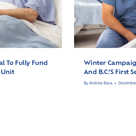
l To Fully Fund
Winter Campaign
 Unit
And B.C.’s First
By
Andrea Bava
December