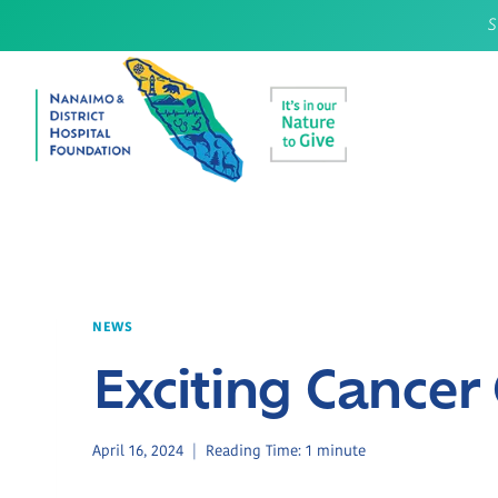
Skip
S
to
content
NEWS
Exciting Cance
April 16, 2024
Reading Time:
1
minute