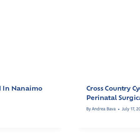
H In Nanaimo
Cross Country Cy
Perinatal Surgi
By
Andrea Bava
July 17, 2