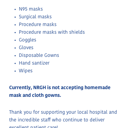
N95 masks
Surgical masks
Procedure masks
Procedure masks with shields
Goggles
Gloves
Disposable Gowns
Hand santizer
Wipes
Currently, NRGH is not accepting homemade
mask and cloth gowns.
Thank you for supporting your local hospital and
the incredible staff who continue to deliver
excellent patient care!