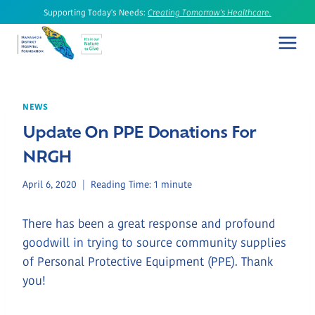
Skip
Supporting Today's Needs:
Creating Tomorrow's Healthcare.
to
content
NEWS
Update On PPE Donations For
NRGH
April 6, 2020
Reading Time:
1
minute
There has been a great response and profound
goodwill in trying to source community supplies
of Personal Protective Equipment (PPE). Thank
you!