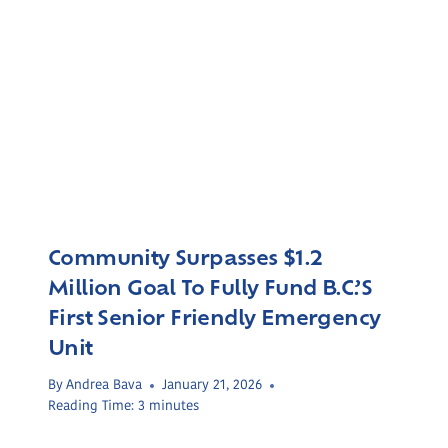
Community Surpasses $1.2
Million Goal To Fully Fund B.C.’s
First Senior Friendly Emergency
Unit
By
Andrea Bava
January 21, 2026
Reading Time:
3
minutes