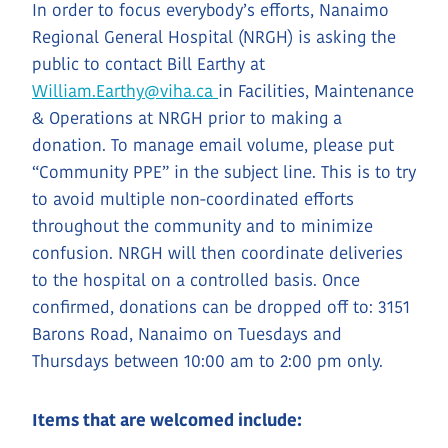
In order to focus everybody’s efforts, Nanaimo
Regional General Hospital (NRGH) is asking the
public to contact Bill Earthy at
William.Earthy@viha.ca
in Facilities, Maintenance
& Operations at NRGH prior to making a
donation. To manage email volume, please put
“Community PPE” in the subject line. This is to try
to avoid multiple non-coordinated efforts
throughout the community and to minimize
confusion. NRGH will then coordinate deliveries
to the hospital on a controlled basis. Once
confirmed, donations can be dropped off to: 3151
Barons Road, Nanaimo on Tuesdays and
Thursdays between 10:00 am to 2:00 pm only.
Items that are welcomed include: