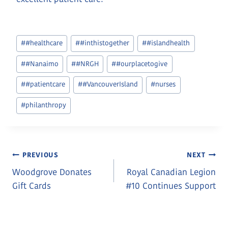
Post
#
#healthcare
#
#inthistogether
#
#islandhealth
Tags:
#
#Nanaimo
#
#NRGH
#
#ourplacetogive
#
#patientcare
#
#VancouverIsland
#
nurses
#
philanthropy
Post
PREVIOUS
NEXT
Woodgrove Donates
Royal Canadian Legion
Navigation
Gift Cards
#10 Continues Support