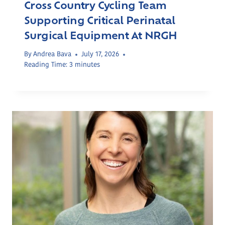
Cross Country Cycling Team
Supporting Critical Perinatal
Surgical Equipment At NRGH
By
Andrea Bava
July 17, 2026
Reading Time:
3
minutes