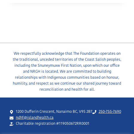
We respectfully acknowledge that The Foundation operates on
the traditional, unceded territories of the Coast Salish peoples,
including the Snuneymuxw First Nation, upon which our office
and NRGH is located. We are committed to building
relationships with Indigenous communities based on honour,
humility, and respect as we continue our shared journey toward
reconciliation and health for all.
1200 Dufferin Crescent, Nanaimo BC, V9S 2B7
250-755-7690
ndhf@islandhealth.ca
Charitable registration #119050672RR0001