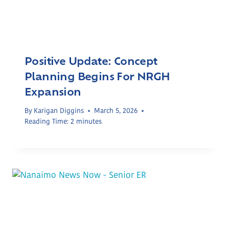
Positive Update: Concept
Planning Begins For NRGH
Expansion
By
Karigan Diggins
March 5, 2026
Reading Time:
2
minutes