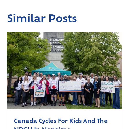
Similar Posts
Canada Cycles For Kids And The