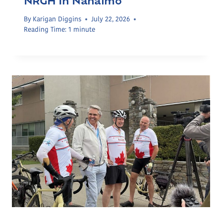
NRGH In Nanaimo
By
Karigan Diggins
July 22, 2026
Reading Time:
1
minute