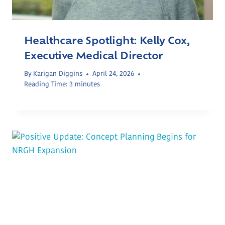
Healthcare Spotlight: Kelly Cox,
Executive Medical Director
By
Karigan Diggins
April 24, 2026
Reading Time:
3
minutes