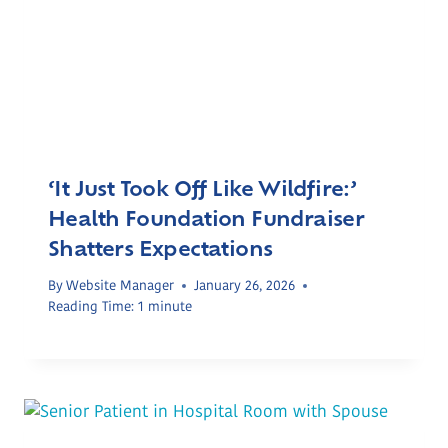
‘It Just Took Off Like Wildfire:’
Health Foundation Fundraiser
Shatters Expectations
By
Website Manager
January 26, 2026
Reading Time:
1
minute