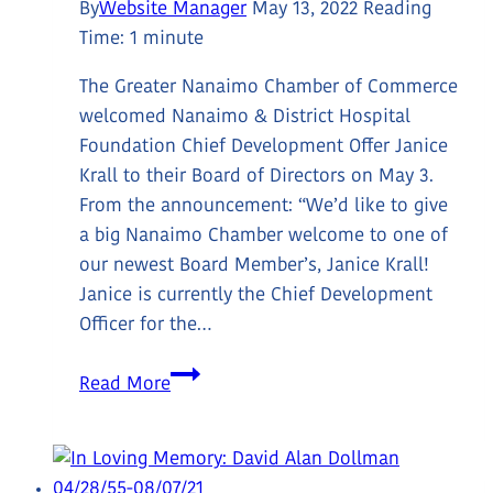
By
Website Manager
May 13, 2022
Reading
Time:
1
minute
The Greater Nanaimo Chamber of Commerce
welcomed Nanaimo & District Hospital
Foundation Chief Development Offer Janice
Krall to their Board of Directors on May 3.
From the announcement: “We’d like to give
a big Nanaimo Chamber welcome to one of
our newest Board Member’s, Janice Krall!
Janice is currently the Chief Development
Officer for the…
Janice
Read More
Krall
Appointed
to
Greater