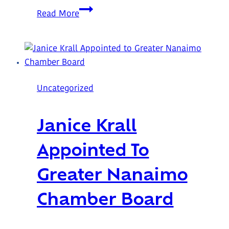
A
Read More
Garden
Built
by
Community
at
Uncategorized
Trillium
Lodge
Janice Krall
Appointed To
Greater Nanaimo
Chamber Board