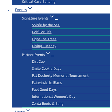
Critical Care Building
Events
Signature Events
Soirée by the Sea
Golf For Life
Light The Trees
Giving Tuesday
Partner Events
Dirt Cup
Smile Cookie Days
Pat Docherty Memorial Tournament
Fairwinds En Blanc
Fuel Good Days
International Women’s Day
Zonta Boots & Bling