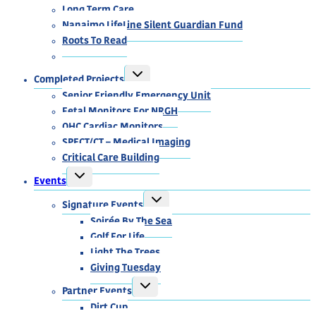
Long Term Care
Nanaimo LifeLine Silent Guardian Fund
Roots To Read
TOGGLE
Completed Projects
CHILD
MENU
Senior Friendly Emergency Unit
Fetal Monitors For NRGH
OHC Cardiac Monitors
SPECT/CT – Medical Imaging
Critical Care Building
TOGGLE
Events
CHILD
MENU
TOGGLE
Signature Events
CHILD
MENU
Soirée By The Sea
Golf For Life
Light The Trees
Giving Tuesday
TOGGLE
Partner Events
CHILD
MENU
Dirt Cup