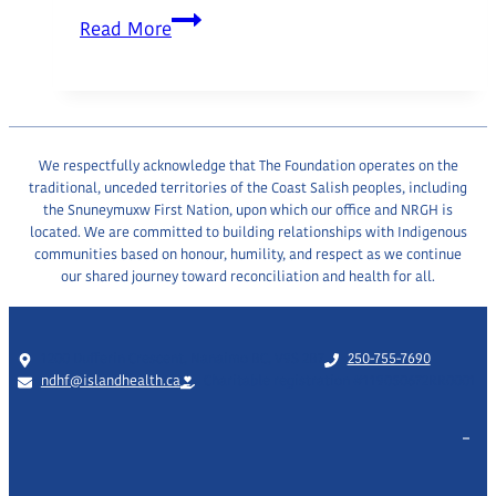
Greater
Read More
Nanaimo
Chamber
of
Commerce
We respectfully acknowledge that The Foundation operates on the
traditional, unceded territories of the Coast Salish peoples, including
the Snuneymuxw First Nation, upon which our office and NRGH is
located. We are committed to building relationships with Indigenous
communities based on honour, humility, and respect as we continue
our shared journey toward reconciliation and health for all.
1200 Dufferin Crescent, Nanaimo BC, V9S 2B7
250-755-7690
ndhf@islandhealth.ca
Charitable registration #119050672RR0001