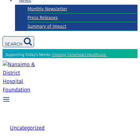
News
Monthly Newsletter
Press Releases
Summary of Impact
SEARCH
Supporting Today's Needs:
Creating Tomorrow's Healthcare.
Uncategorized