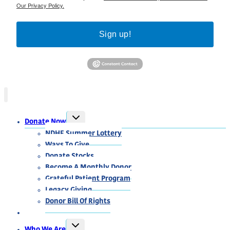
Our Privacy Policy.
Sign up!
TOGGLE
Donate Now
CHILD
MENU
NDHF Summer Lottery
Ways To Give
Donate Stocks
Become A Monthly Donor
Grateful Patient Program
Legacy Giving
Donor Bill Of Rights
TOGGLE
Who We Are