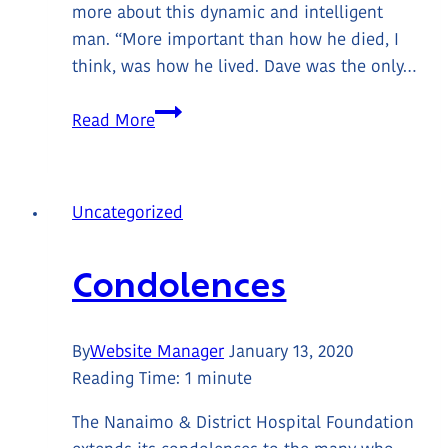
more about this dynamic and intelligent
man. “More important than how he died, I
think, was how he lived. Dave was the only…
In
Read More
Loving
Memory:
David
Uncategorized
Alan
Dollman
Condolences
04/28/55-
08/07/21
By
Website Manager
January 13, 2020
Reading Time:
1
minute
The Nanaimo & District Hospital Foundation