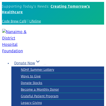
Skip
Supporting Today's Needs:
Creating Tomorrow's
to
Healthcare
content
Code Brew Café
|
Lifeline
Donate Now
NDHF Summer Lottery
Ways to Give
Donate Stocks
Become a Monthly Donor
Grateful Patient Program
Legacy Giving