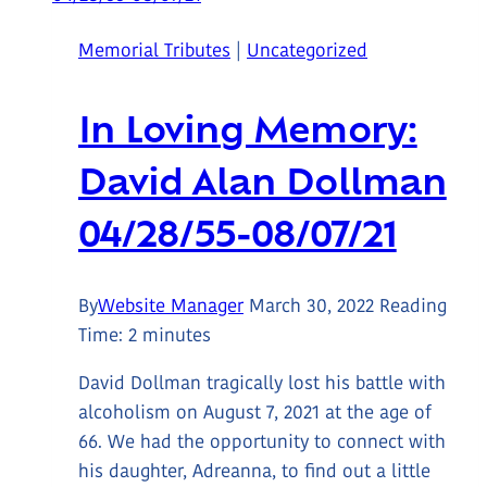
Nanaimo
Memorial Tributes
|
Uncategorized
Chamber
Board
In Loving Memory:
David Alan Dollman
04/28/55-08/07/21
By
Website Manager
March 30, 2022
Reading
Time:
2
minutes
David Dollman tragically lost his battle with
alcoholism on August 7, 2021 at the age of
66. We had the opportunity to connect with
his daughter, Adreanna, to find out a little