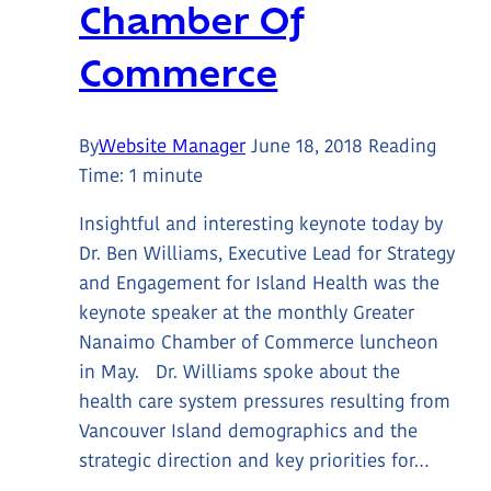
Chamber Of
Commerce
By
Website Manager
June 18, 2018
Reading
Time:
1
minute
Insightful and interesting keynote today by
Dr. Ben Williams, Executive Lead for Strategy
and Engagement for Island Health was the
keynote speaker at the monthly Greater
Nanaimo Chamber of Commerce luncheon
in May. Dr. Williams spoke about the
health care system pressures resulting from
Vancouver Island demographics and the
strategic direction and key priorities for…