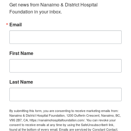
Get news from Nanaimo & District Hospital 
Foundation in your inbox.
Email
First Name
Last Name
By submitting this form, you are consenting to receive marketing emails from:
Nanaimo & District Hospital Foundation, 1200 Dufferin Crescent, Nanaimo, BC,
V9S 2B7, CA, https://nanaimohospitalfoundation.com/. You can revoke your
consent to receive emails at any time by using the SafeUnsubscribe® link,
found at the bottom of every email.
Emails are serviced by Constant Contact.