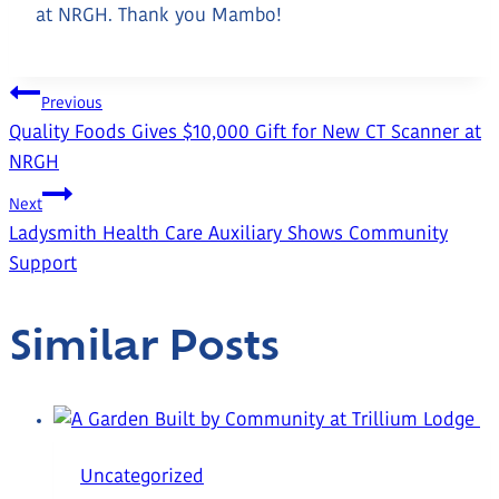
at NRGH. Thank you Mambo!
Post
Previous
Quality Foods Gives $10,000 Gift for New CT Scanner at
Navigation
NRGH
Next
Ladysmith Health Care Auxiliary Shows Community
Support
Similar Posts
Uncategorized