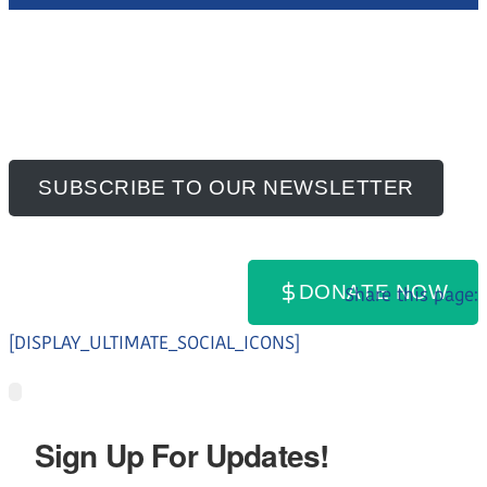
SUBSCRIBE TO OUR NEWSLETTER
DONATE NOW
Share this page:
[DISPLAY_ULTIMATE_SOCIAL_ICONS]
Sign Up For Updates!