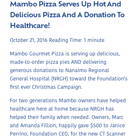
Mambo Pizza Serves Up Hot And
Delicious Pizza And A Donation To
Healthcare!
October 21, 2016
Reading Time:
1
minute
Mambo Gourmet Pizza is serving up delicious,
made-to-order pizza pies AND delivering
generous donations to Nanaimo Regional
General Hospital (NRGH) toward the Foundation’s
first ever Christmas Campaign.
For two generations Mambo owners have helped
healthcare here at home because NRGH has
helped their family when needed. Owners, Marc
and Amanda Fillion, happily gave $500 to Janice
Perrino, Foundation CEO, for the new CT Scanner