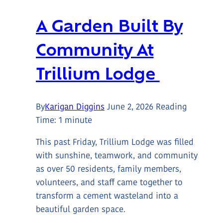
A Garden Built By
Community At
Trillium Lodge
By
Karigan Diggins
June 2, 2026
Reading
Time:
1
minute
This past Friday, Trillium Lodge was filled
with sunshine, teamwork, and community
as over 50 residents, family members,
volunteers, and staff came together to
transform a cement wasteland into a
beautiful garden space.