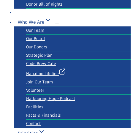
Donor Bill of Rights
Who We Are
Our Team
Our Board
Our Donors
Strategic Plan
Code Brew Café
Nanaimo Lifeline
Join Our Team
Volunteer
Harbouring Hope Podcast
Facilities
Facts & Financials
Contact