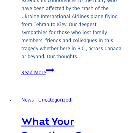
extends its condolences to the many who
have been affected by the crash of the
Ukraine International Airlines plane flying
from Tehran to Kiev. Our deepest
sympathies for those who lost family
members, friends and colleagues in this
tragedy whether here in B.C., across Canada
or beyond. Our thoughts…
Condolences
Read More
News
|
Uncategorized
What Your