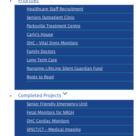
Priorities
Healthcare Staff Recruitment
Seniors Outpatient Clinic
Parksville Treatment Centre
Carly’s House
OHC – Vital Signs Monitors
Family Doctors
Long Term Care
Nanaimo LifeLine Silent Guardian Fund
Roots to Read
Completed Projects
Senior Friendly Emergency Unit
Fetal Monitors for NRGH
OHC Cardiac Monitors
SPECT/CT – Medical Imaging