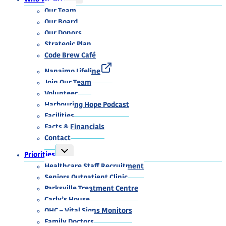
CHILD
MENU
Our Team
Our Board
Our Donors
Strategic Plan
Code Brew Café
Nanaimo Lifeline
Join Our Team
Volunteer
Harbouring Hope Podcast
Facilities
Facts & Financials
Contact
TOGGLE
Priorities
CHILD
MENU
Healthcare Staff Recruitment
Seniors Outpatient Clinic
Parksville Treatment Centre
Carly’s House
OHC – Vital Signs Monitors
Family Doctors