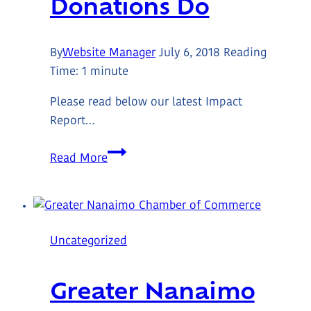
Donations Do
By
Website Manager
July 6, 2018
Reading
Time:
1
minute
Please read below our latest Impact
Report…
What
Read More
Your
Donations
Do
Uncategorized
Greater Nanaimo