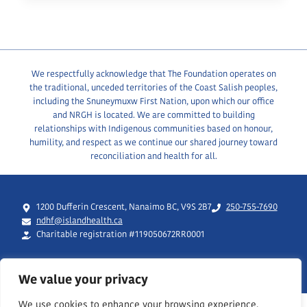
IS
HIRING!
We respectfully acknowledge that The Foundation operates on
the traditional, unceded territories of the Coast Salish peoples,
including the Snuneymuxw First Nation, upon which our office
and NRGH is located. We are committed to building
relationships with Indigenous communities based on honour,
humility, and respect as we continue our shared journey toward
reconciliation and health for all.
1200 Dufferin Crescent, Nanaimo BC, V9S 2B7
250-755-7690
ndhf@islandhealth.ca
Charitable registration #119050672RR0001
We value your privacy
We use cookies to enhance your browsing experience,