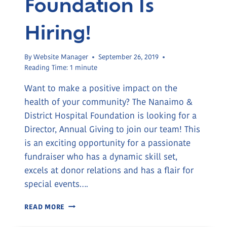
Foundation Is
Hiring!
By
Website Manager
September 26, 2019
Reading Time:
1
minute
Want to make a positive impact on the
health of your community? The Nanaimo &
District Hospital Foundation is looking for a
Director, Annual Giving to join our team! This
is an exciting opportunity for a passionate
fundraiser who has a dynamic skill set,
excels at donor relations and has a flair for
special events….
THE
READ MORE
HOSPITAL
FOUNDATION