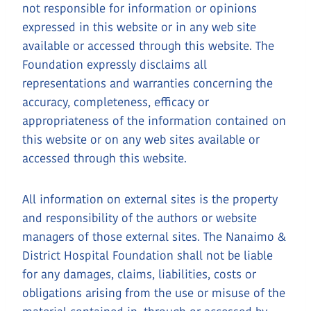
not responsible for information or opinions
expressed in this website or in any web site
available or accessed through this website. The
Foundation expressly disclaims all
representations and warranties concerning the
accuracy, completeness, efficacy or
appropriateness of the information contained on
this website or on any web sites available or
accessed through this website.
All information on external sites is the property
and responsibility of the authors or website
managers of those external sites. The Nanaimo &
District Hospital Foundation shall not be liable
for any damages, claims, liabilities, costs or
obligations arising from the use or misuse of the