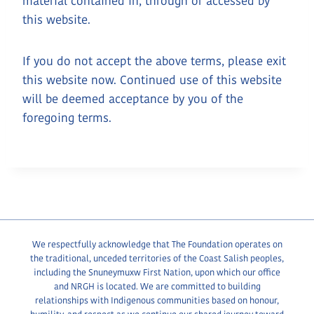
material contained in, through or accessed by
this website.
If you do not accept the above terms, please exit
this website now. Continued use of this website
will be deemed acceptance by you of the
foregoing terms.
We respectfully acknowledge that The Foundation operates on
the traditional, unceded territories of the Coast Salish peoples,
including the Snuneymuxw First Nation, upon which our office
and NRGH is located. We are committed to building
relationships with Indigenous communities based on honour,