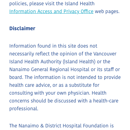
policies, please visit the Island Health
Information Access and Privacy Office
web pages.
Disclaimer
Information found in this site does not
necessarily reflect the opinion of the Vancouver
Island Health Authority (Island Health) or the
Nanaimo General Regional Hospital or its staff or
board. The information is not intended to provide
health care advice, or as a substitute for
consulting with your own physician. Health
concerns should be discussed with a health-care
professional.
The Nanaimo & District Hospital Foundation is