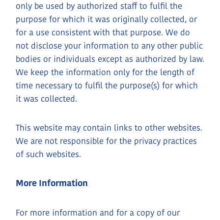
only be used by authorized staff to fulfil the
purpose for which it was originally collected, or
for a use consistent with that purpose. We do
not disclose your information to any other public
bodies or individuals except as authorized by law.
We keep the information only for the length of
time necessary to fulfil the purpose(s) for which
it was collected.
This website may contain links to other websites.
We are not responsible for the privacy practices
of such websites.
More Information
For more information and for a copy of our