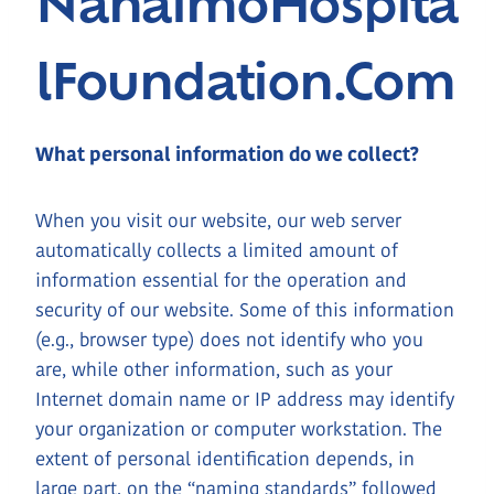
NanaimoHospita
LFoundation.com
What personal information do we collect?
When you visit our website, our web server
automatically collects a limited amount of
information essential for the operation and
security of our website. Some of this information
(e.g., browser type) does not identify who you
are, while other information, such as your
Internet domain name or IP address may identify
your organization or computer workstation. The
extent of personal identification depends, in
large part, on the “naming standards” followed