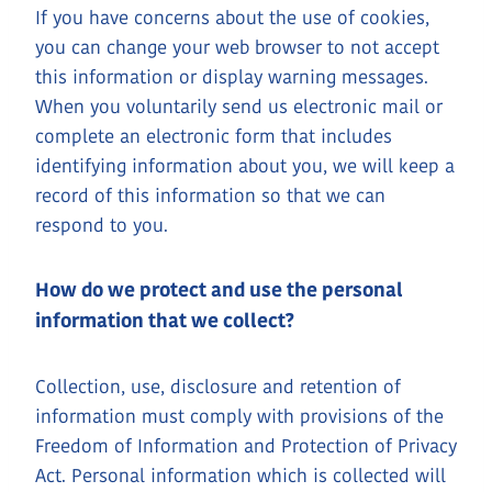
If you have concerns about the use of cookies,
you can change your web browser to not accept
this information or display warning messages.
When you voluntarily send us electronic mail or
complete an electronic form that includes
identifying information about you, we will keep a
record of this information so that we can
respond to you.
How do we protect and use the personal
information that we collect?
Collection, use, disclosure and retention of
information must comply with provisions of the
Freedom of Information and Protection of Privacy
Act. Personal information which is collected will