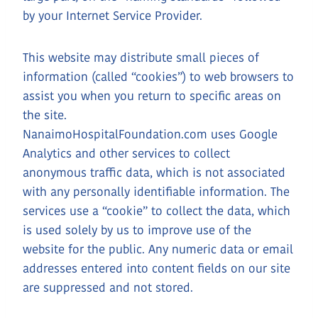
by your Internet Service Provider.
This website may distribute small pieces of
information (called “cookies”) to web browsers to
assist you when you return to specific areas on
the site.
NanaimoHospitalFoundation.com uses Google
Analytics and other services to collect
anonymous traffic data, which is not associated
with any personally identifiable information. The
services use a “cookie” to collect the data, which
is used solely by us to improve use of the
website for the public. Any numeric data or email
addresses entered into content fields on our site
are suppressed and not stored.