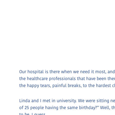
Our hospital is there when we need it most, and
the healthcare professionals that have been the
the happy tears, painful breaks, to the hardest
Linda and I met in university. We were sitting ne
of 25 people having the same birthday?” Well, 
to be, I guess.