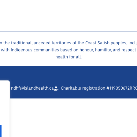
the traditional, unceded territories of the Coast Salish peoples, inc
 with Indigenous communities based on honour, humility, and respect
health for all.
90
ndhf@islandhealth.ca
Charitable registration #119050672RR