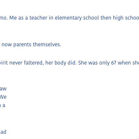
o. Me as a teacher in elementary school then high school,
e now parents themselves.
spirit never faltered, her body did. She was only 67 when s
saw
 We
n a
had