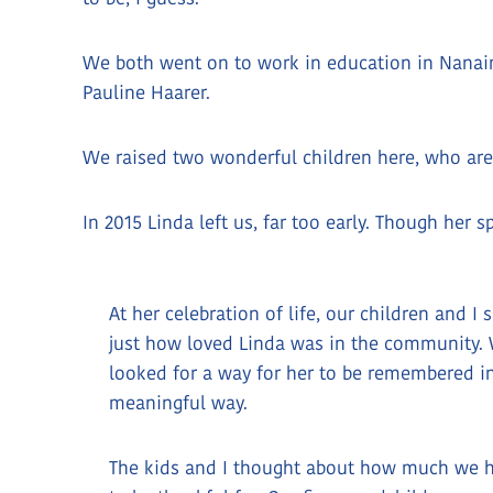
We both went on to work in education in Nanaim
Pauline Haarer.
We raised two wonderful children here, who ar
In 2015 Linda left us, far too early. Though her 
At her celebration of life, our children and I 
just how loved Linda was in the community.
looked for a way for her to be remembered i
meaningful way.
The kids and I thought about how much we 