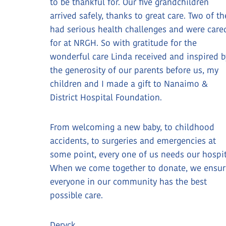
to be thankful for. Our five grandchildren
arrived safely, thanks to great care. Two of t
had serious health challenges and were care
for at NRGH. So with gratitude for the
wonderful care Linda received and inspired b
the generosity of our parents before us, my
children and I made a gift to Nanaimo &
District Hospital Foundation.
From welcoming a new baby, to childhood
accidents, to surgeries and emergencies at
some point, every one of us needs our hospit
When we come together to donate, we ensur
everyone in our community has the best
possible care.
Deryck