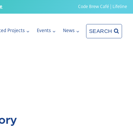
re
Code Brew Café
|
Lifeline
SEARCH
ed Projects
Events
News
ory