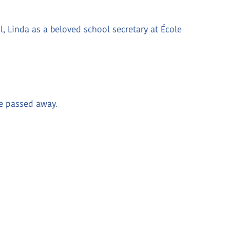
 Linda as a beloved school secretary at École
he passed away.