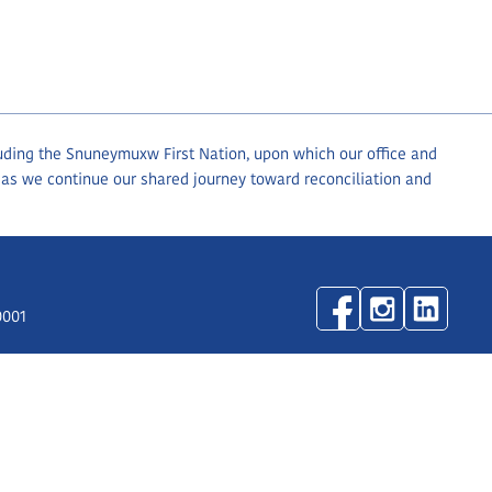
luding the Snuneymuxw First Nation, upon which our office and
 as we continue our shared journey toward reconciliation and
0001