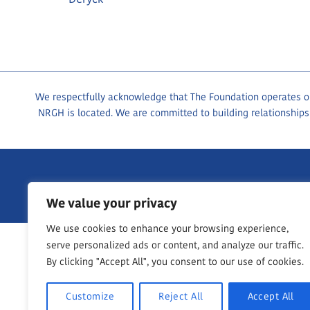
We respectfully acknowledge that The Foundation operates on 
NRGH is located. We are committed to building relationships
1200 Dufferin Crescent, Nanaimo BC, V9S 2B7
250-755-76
We value your privacy
We use cookies to enhance your browsing experience,
serve personalized ads or content, and analyze our traffic.
By clicking "Accept All", you consent to our use of cookies.
Customize
Reject All
Accept All