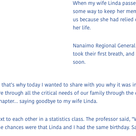
When my wife Linda passe
some way to keep her memo
us because she had relied 
her life.
Nanaimo Regional General H
took their first breath, an
soon.
 that’s why today I wanted to share with you why it was i
re through all the critical needs of our family through t
 chapter… saying goodbye to my wife Linda.
xt to each other in a statistics class. The professor said
the chances were that Linda and I had the same birthday.