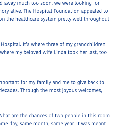
d away much too soon, we were looking for
ry alive. The Hospital Foundation appealed to
on the healthcare system pretty well throughout
ospital. It’s where three of my grandchildren
d where my beloved wife Linda took her last, too
mportant for my family and me to give back to
he decades. Through the most joyous welcomes,
, “What are the chances of two people in this room
 Same day, same month, same year. It was meant