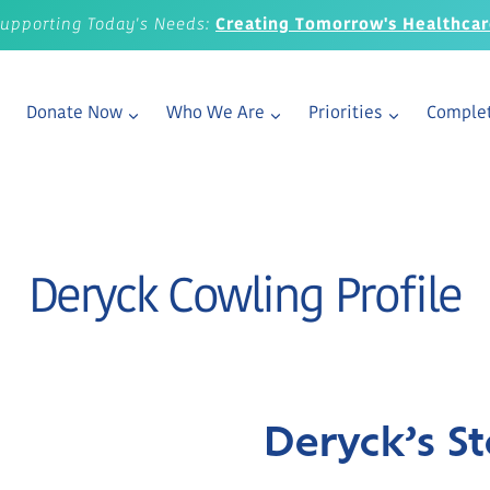
upporting Today's Needs:
Creating Tomorrow's Healthca
Donate Now
Who We Are
Priorities
Complet
Deryck Cowling Profile
Deryck’s St