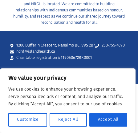
and NRGH is located. We are committed to building
relationships with Indigenous communities based on honour,
humility, and respect as we continue our shared journey toward
reconciliation and health for all.
1200 Dufferin Crescent, Nanaimo BC, V9S 2B7
250-755-7690
ndhf@islandhealth.ca
Charitable registration #119050672RR0001
We value your privacy
We use cookies to enhance your browsing experience,
serve personalized ads or content, and analyze our traffic.
By clicking "Accept All", you consent to our use of cookies.
Customize
Reject All
Accept All