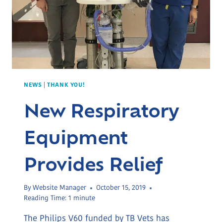
NEWS
|
THANK YOU!
New Respiratory
Equipment
Provides Relief
By
Website Manager
October 15, 2019
Reading Time:
1
minute
The Philips V60 funded by TB Vets has