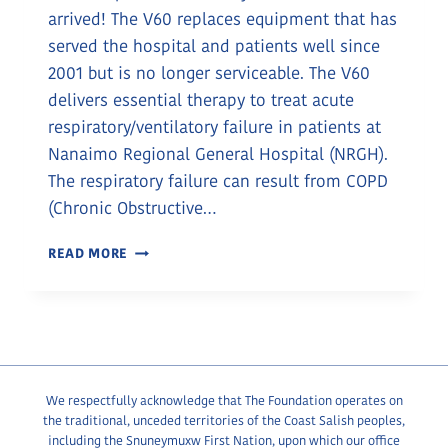
arrived! The V60 replaces equipment that has
served the hospital and patients well since
2001 but is no longer serviceable. The V60
delivers essential therapy to treat acute
respiratory/ventilatory failure in patients at
Nanaimo Regional General Hospital (NRGH).
The respiratory failure can result from COPD
(Chronic Obstructive…
NEW
READ MORE
RESPIRATORY
EQUIPMENT
PROVIDES
RELIEF
We respectfully acknowledge that The Foundation operates on
the traditional, unceded territories of the Coast Salish peoples,
including the Snuneymuxw First Nation, upon which our office