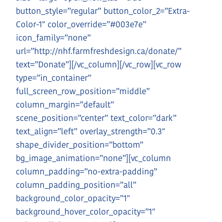
button_style=”regular” button_color_2=”Extra-
Color-1″ color_override=”#003e7e”
icon_family=”none”
url=”http://nhf.farmfreshdesign.ca/donate/”
text=”Donate”][/vc_column][/vc_row][vc_row
type=”in_container”
full_screen_row_position=”middle”
column_margin=”default”
scene_position=”center” text_color=”dark”
text_align=”left” overlay_strength=”0.3″
shape_divider_position=”bottom”
bg_image_animation=”none”][vc_column
column_padding=”no-extra-padding”
column_padding_position=”all”
background_color_opacity=”1″
background_hover_color_opacity=”1″