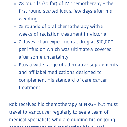
28 rounds (so far) of IV chemotherapy – the
first round started just a few days after his
wedding
25 rounds of oral chemotherapy with 5
weeks of radiation treatment in Victoria
7 doses of an experimental drug at $10,000
per infusion which was ultimately covered
after some uncertainty
Plus a wide range of alternative supplements
and off label medications designed to
complement his standard of care cancer
treatment
Rob receives his chemotherapy at NRGH but must
travel to Vancouver regularly to see a team of
medical specialists who are guiding his ongoing