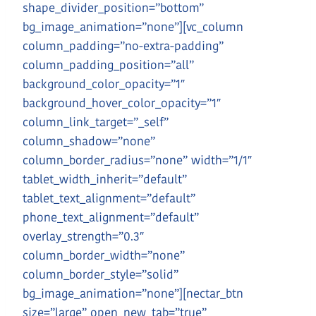
shape_divider_position=”bottom”
bg_image_animation=”none”][vc_column
column_padding=”no-extra-padding”
column_padding_position=”all”
background_color_opacity=”1″
background_hover_color_opacity=”1″
column_link_target=”_self”
column_shadow=”none”
column_border_radius=”none” width=”1/1″
tablet_width_inherit=”default”
tablet_text_alignment=”default”
phone_text_alignment=”default”
overlay_strength=”0.3″
column_border_width=”none”
column_border_style=”solid”
bg_image_animation=”none”][nectar_btn
size=”large” open_new_tab=”true”