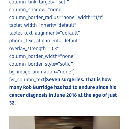
column_link_target=”_self”
column_shadow=”none”
column_border_radius=”none” width=”1/1″
tablet_width_inherit=”default”
tablet_text_alignment=”default”
phone_text_alignment=”default”
overlay_strength=”0.3″
column_border_width=”none”
column_border_style=”solid”
bg_image_animation=”none”]
[vc_column_text]
Seven surgeries. That is how
many Rob Burridge has had to endure since his
cancer diagnosis in June 2016 at the age of just
32.