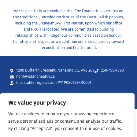
We respectfully acknowledge that The Foundation operates on
the traditional, unceded territories of the Coast Salish peoples,
including the Snuneymuxw First Nation, upon which our office
and NRGH is located. We are committed to building
relationships with Indigenous communities based on honour,
humility, and respect as we continue our shared journey toward
reconciliation and health for all.
1200 Dufferin Crescent, Nanaimo BC, V9S 2B7
250-755-7690
ndhf@islandhealth.ca
Charitable registration #119050672RR0001
We value your privacy
We use cookies to enhance your browsing experience,
serve personalized ads or content, and analyze our traffic.
By clicking "Accept All", you consent to our use of cookies.