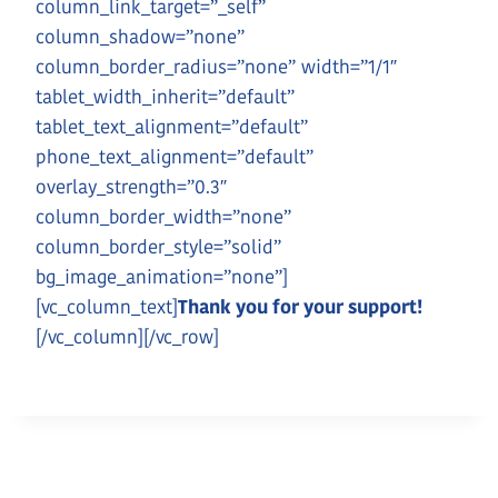
column_link_target=”_self”
column_shadow=”none”
column_border_radius=”none” width=”1/1″
tablet_width_inherit=”default”
tablet_text_alignment=”default”
phone_text_alignment=”default”
overlay_strength=”0.3″
column_border_width=”none”
column_border_style=”solid”
bg_image_animation=”none”]
[vc_column_text]
Thank you for your support!
[/vc_column][/vc_row]