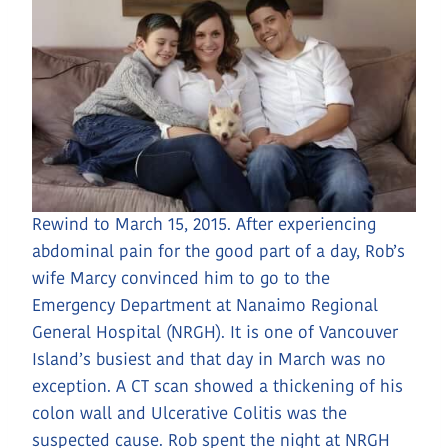
Rewind to March 15, 2015. After experiencing
abdominal pain for the good part of a day, Rob’s
wife Marcy convinced him to go to the
Emergency Department at Nanaimo Regional
General Hospital (NRGH). It is one of Vancouver
Island’s busiest and that day in March was no
exception. A CT scan showed a thickening of his
colon wall and Ulcerative Colitis was the
suspected cause. Rob spent the night at NRGH