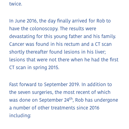
twice.
In June 2016, the day finally arrived for Rob to
have the colonoscopy. The results were
devastating for this young father and his family.
Cancer was found in his rectum and a CT scan
shortly thereafter found lesions in his liver;
lesions that were not there when he had the first
CT scan in spring 2015.
Fast forward to September 2019. In addition to
the seven surgeries, the most recent of which
th
was done on September 24
, Rob has undergone
a number of other treatments since 2016
including: