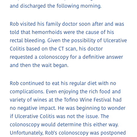
and discharged the following morning.
Rob visited his family doctor soon after and was
told that hemorrhoids were the cause of his
rectal bleeding. Given the possibility of Ulcerative
Colitis based on the CT scan, his doctor
requested a colonoscopy for a definitive answer
and then the wait began.
Rob continued to eat his regular diet with no
complications. Even enjoying the rich food and
variety of wines at the Tofino Wine Festival had
no negative impact. He was beginning to wonder
if Ulcerative Colitis was not the issue. The
colonoscopy would determine this either way.
Unfortunately, Rob’s colonoscopy was postponed