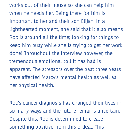
works out of their house so she can help him
when he needs her. Being there for him is
important to her and their son Elijah. In a
lighthearted moment, she said that it also means
Rob is around all the time; looking for things to
keep him busy while she is trying to get her work
done! Throughout the interview however, the
tremendous emotional toll it has had is
apparent. The stressors over the past three years
have affected Marcy’s mental health as well as
her physical health.
Rob’s cancer diagnosis has changed their lives in
so many ways and the future remains uncertain.
Despite this, Rob is determined to create
something positive from this ordeal. This