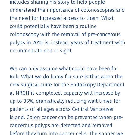
includes sharing his story to help people
understand the importance of colonoscopies and
the need for increased access to them. What
could potentially have been a routine
colonoscopy with the removal of pre-cancerous
polyps in 2015 is, instead, years of treatment with
no immediate end in sight.
We can only assume what could have been for
Rob. What we do know for sure is that when the
new surgical suite for the Endoscopy Department
at NRGH is completed, capacity will increase by
up to 35%, dramatically reducing wait times for
patients of all ages across Central Vancouver
Island. Colon cancer can be prevented when pre-
cancerous polyps are detected and removed
before they turn into cancer cells. The sooner we