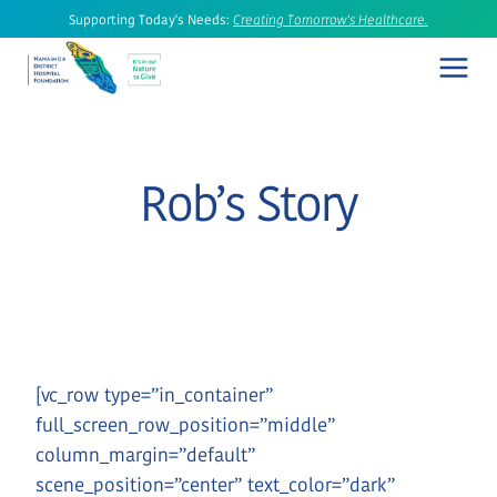
Skip
Supporting Today's Needs:
Creating Tomorrow's Healthcare.
to
content
Rob’s Story
[vc_row type=”in_container”
full_screen_row_position=”middle”
column_margin=”default”
scene_position=”center” text_color=”dark”