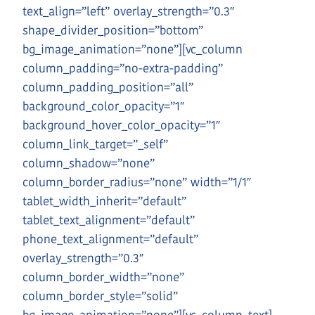
text_align=”left” overlay_strength=”0.3″
shape_divider_position=”bottom”
bg_image_animation=”none”][vc_column
column_padding=”no-extra-padding”
column_padding_position=”all”
background_color_opacity=”1″
background_hover_color_opacity=”1″
column_link_target=”_self”
column_shadow=”none”
column_border_radius=”none” width=”1/1″
tablet_width_inherit=”default”
tablet_text_alignment=”default”
phone_text_alignment=”default”
overlay_strength=”0.3″
column_border_width=”none”
column_border_style=”solid”