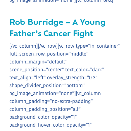
bg_image_animation=”none”][vc_column_text]
Rob Burridge – A Young
Father’s Cancer Fight
[/vc_column][/vc_row][vc_row type=”in_container”
full_screen_row_position=”middle”
column_margin=”default”
scene_position=”center” text_color=”dark”
text_align=”left” overlay_strength=”0.3″
shape_divider_position=”bottom”
bg_image_animation=”none”][vc_column
column_padding=”no-extra-padding”
column_padding_position=”all”
background_color_opacity=”1″
background_hover_color_opacity=”1″