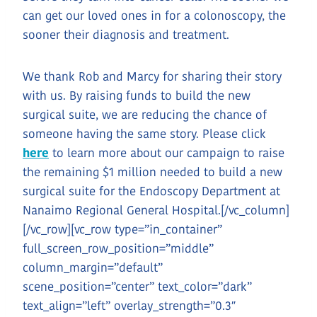
can get our loved ones in for a colonoscopy, the
sooner their diagnosis and treatment.
We thank Rob and Marcy for sharing their story
with us. By raising funds to build the new
surgical suite, we are reducing the chance of
someone having the same story. Please click
here
to learn more about our campaign to raise
the remaining $1 million needed to build a new
surgical suite for the Endoscopy Department at
Nanaimo Regional General Hospital.[/vc_column]
[/vc_row][vc_row type=”in_container”
full_screen_row_position=”middle”
column_margin=”default”
scene_position=”center” text_color=”dark”
text_align=”left” overlay_strength=”0.3″