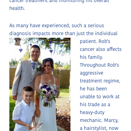
cancer treatment and monitoring his overall
health.
As many have experienced, such a serious
diagnosis impacts more than just the individual
patient. Rob’s
cancer also affects
his family.
Throughout Rob’s
aggressive
treatment regime,
he has been
unable to work at
his trade as a
heavy-duty
mechanic. Marcy,
a hairstylist, now