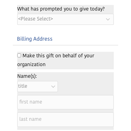
What has prompted you to give today?
Billing Address
Make this gift on behalf of your
organization
Name(s):