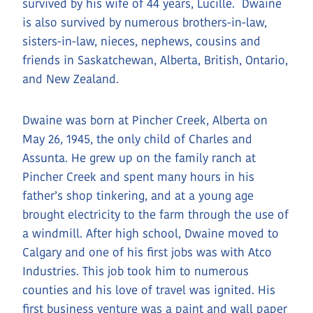
survived by his wife of 44 years, Lucille. Dwaine
is also survived by numerous brothers-in-law,
sisters-in-law, nieces, nephews, cousins and
friends in Saskatchewan, Alberta, British, Ontario,
and New Zealand.
Dwaine was born at Pincher Creek, Alberta on
May 26, 1945, the only child of Charles and
Assunta. He grew up on the family ranch at
Pincher Creek and spent many hours in his
father’s shop tinkering, and at a young age
brought electricity to the farm through the use of
a windmill. After high school, Dwaine moved to
Calgary and one of his first jobs was with Atco
Industries. This job took him to numerous
counties and his love of travel was ignited. His
first business venture was a paint and wall paper