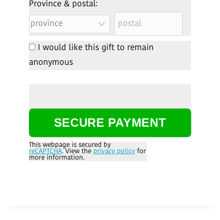
Province & postal:
I would like this gift to remain
anonymous
This webpage is secured by
reCAPTCHA
. View the
privacy policy
for
more information.