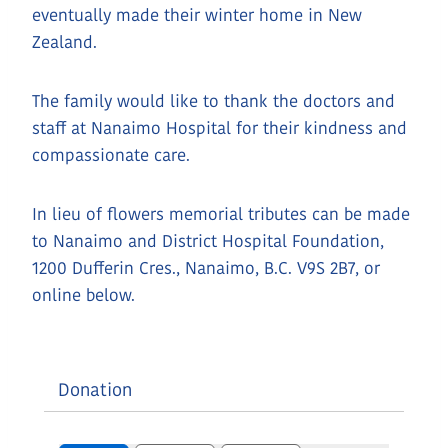
eventually made their winter home in New
Zealand.
The family would like to thank the doctors and
staff at Nanaimo Hospital for their kindness and
compassionate care.
In lieu of flowers memorial tributes can be made
to Nanaimo and District Hospital Foundation,
1200 Dufferin Cres., Nanaimo, B.C. V9S 2B7, or
online below.
Donation