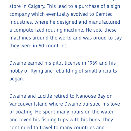
store in Calgary. This lead to a purchase of a sign
company which eventually evolved to Camtec
Industries, where he designed and manufactured
a computerized routing machine. He sold these
machines around the world and was proud to say
they were in 50 countries.
Dwaine earned his pilot license in 1969 and his
hobby of flying and rebuilding of small aircrafts
began.
Dwaine and Lucille retired to Nanoose Bay on
Vancouver Island where Dwaine pursued his love
of boating. He spent many hours on the water
and loved his fishing trips with his buds. They
continued to travel to many countries and