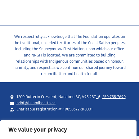
We respectfully acknowledge that The Foundation operates on
the traditional, unceded territories of the Coast Salish peoples,
including the Snuneymuxw First Nation, upon which our office
and NRGH is located. We are committed to building
relationships with Indigenous communities based on honour,
humility, and respect as we continue our shared journey toward
reconciliation and health for all.
1200 Dufferin Crescent, Nanaimo BC, V9S 2B7
250-755-7690
ndhf@islandhealth.ca
Charitable registration #119050672RR0001
We value your privacy