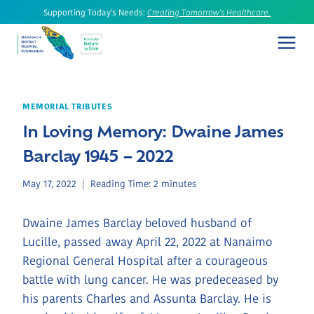
Skip
Supporting Today's Needs:
Creating Tomorrow's Healthcare.
to
content
MEMORIAL TRIBUTES
In Loving Memory: Dwaine James
Barclay 1945 – 2022
May 17, 2022
Reading Time:
2
minutes
Dwaine James Barclay beloved husband of
Lucille, passed away April 22, 2022 at Nanaimo
Regional General Hospital after a courageous
battle with lung cancer. He was predeceased by
his parents Charles and Assunta Barclay. He is