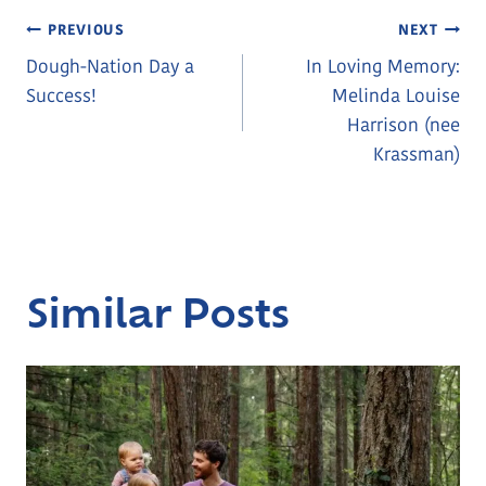
Post
PREVIOUS
NEXT
Dough-Nation Day a
In Loving Memory:
Navigation
Success!
Melinda Louise
Harrison (nee
Krassman)
Similar Posts