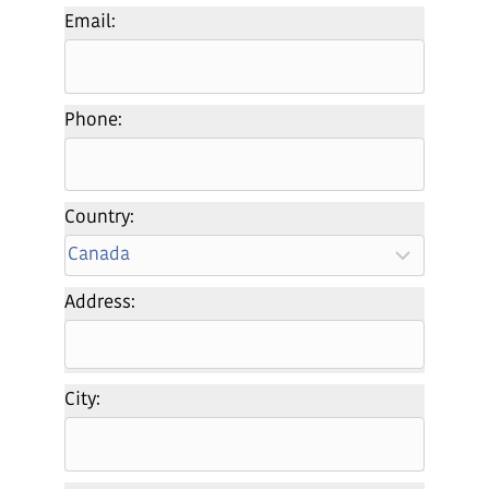
Email:
Phone:
Country:
Address:
City: