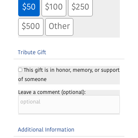
$50
$100
$250
$500
Other
Tribute Gift
This gift is in honor, memory, or support
of someone
Leave a comment (optional):
Additional Information