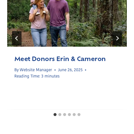
Meet Donors Erin & Cameron
By
Website Manager
June 26, 2025
Reading Time:
3
minutes