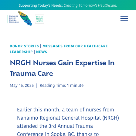
Skip
Supporting Today's Needs:
Creating Tomorrow's Healthcare.
to
content
DONOR STORIES
|
MESSAGES FROM OUR HEALTHCARE
LEADERSHIP
|
NEWS
NRGH Nurses Gain Expertise In
Trauma Care
May 15, 2025
Reading Time:
1
minute
Earlier this month, a team of nurses from
Nanaimo Regional General Hospital (NRGH)
attended the 3rd Annual Trauma
Conference in Sooke, BC, thanks to