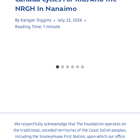
NRGH In Nanaimo
By
Karigan Diggins
July 22, 2026
Reading Time:
1
minute
We respectfully acknowledge that The Foundation operates on
the traditional, unceded territories of the Coast Salish peoples,
including the Snuneymuxw First Nation, upon which our office