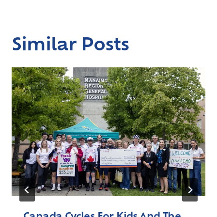
Similar Posts
Canada Cycles For Kids And The