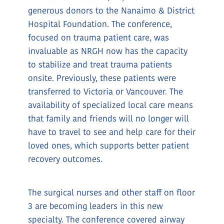
generous donors to the Nanaimo & District
Hospital Foundation. The conference,
focused on trauma patient care, was
invaluable as NRGH now has the capacity
to stabilize and treat trauma patients
onsite. Previously, these patients were
transferred to Victoria or Vancouver. The
availability of specialized local care means
that family and friends will no longer will
have to travel to see and help care for their
loved ones, which supports better patient
recovery outcomes.
The surgical nurses and other staff on floor
3 are becoming leaders in this new
specialty. The conference covered airway