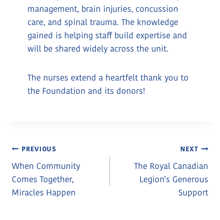
management, brain injuries, concussion
care, and spinal trauma. The knowledge
gained is helping staff build expertise and
will be shared widely across the unit.
The nurses extend a heartfelt thank you to
the Foundation and its donors!
Post
PREVIOUS
NEXT
When Community
The Royal Canadian
Navigation
Comes Together,
Legion’s Generous
Miracles Happen
Support