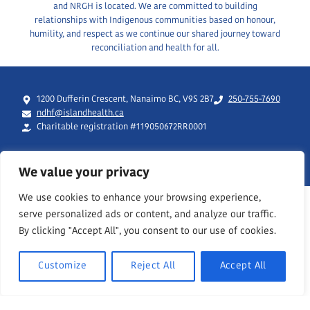
and NRGH is located. We are committed to building
relationships with Indigenous communities based on honour,
humility, and respect as we continue our shared journey toward
reconciliation and health for all.
1200 Dufferin Crescent, Nanaimo BC, V9S 2B7
250-755-7690
ndhf@islandhealth.ca
Charitable registration #119050672RR0001
We value your privacy
We use cookies to enhance your browsing experience,
serve personalized ads or content, and analyze our traffic.
By clicking "Accept All", you consent to our use of cookies.
Customize
Reject All
Accept All